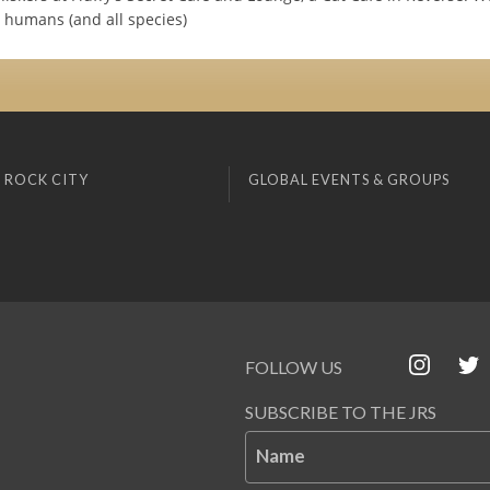
humans (and all species)
 ROCK CITY
GLOBAL EVENTS & GROUPS
FOLLOW US
SUBSCRIBE TO THE JRS
Name