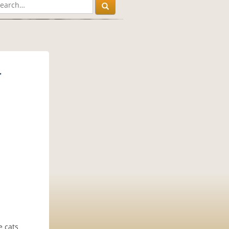
r
e cats