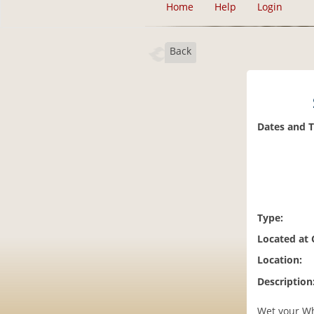
Home
Help
Login
Back
Dates and 
Type:
Located at
Location:
Description
Wet your Whi