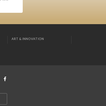
ART & INNOVATION