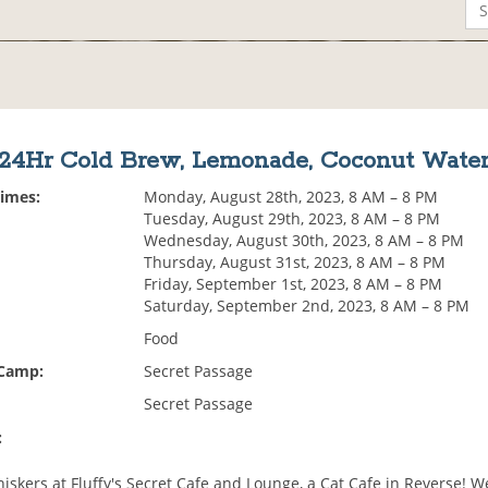
24Hr Cold Brew, Lemonade, Coconut Wate
Times:
Monday, August 28th, 2023, 8 AM – 8 PM
Tuesday, August 29th, 2023, 8 AM – 8 PM
Wednesday, August 30th, 2023, 8 AM – 8 PM
Thursday, August 31st, 2023, 8 AM – 8 PM
Friday, September 1st, 2023, 8 AM – 8 PM
Saturday, September 2nd, 2023, 8 AM – 8 PM
Food
 Camp:
Secret Passage
Secret Passage
:
skers at Fluffy's Secret Cafe and Lounge, a Cat Cafe in Reverse! W