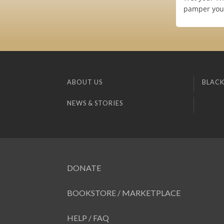
pamper you 
ABOUT US
BLACK
NEWS & STORIES
DONATE
BOOKSTORE / MARKETPLACE
HELP / FAQ