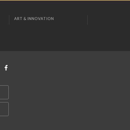
ART & INNOVATION