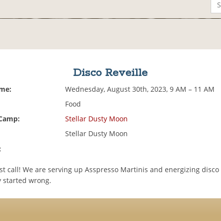
Disco Reveille
ime:
Wednesday, August 30th, 2023, 9 AM – 11 AM
Food
 Camp:
Stellar Dusty Moon
Stellar Dusty Moon
:
1st call! We are serving up Asspresso Martinis and energizing disco
y started wrong.