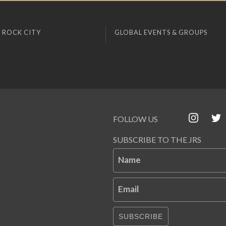
 ROCK CITY
GLOBAL EVENTS & GROUPS
FOLLOW US
SUBSCRIBE TO THE JRS
Name
Email
SUBSCRIBE