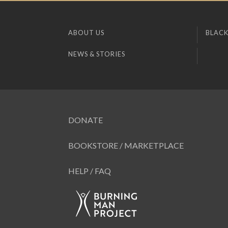
ABOUT US
BLACK
NEWS & STORIES
DONATE
BOOKSTORE / MARKETPLACE
HELP / FAQ