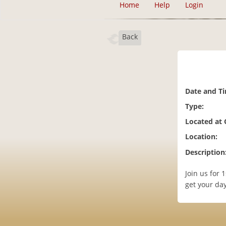
Home
Help
Login
Back
Date and T
Type:
Located at
Location:
Description
Join us for 
get your da