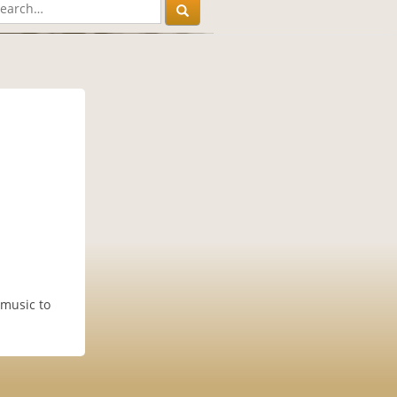
 music to