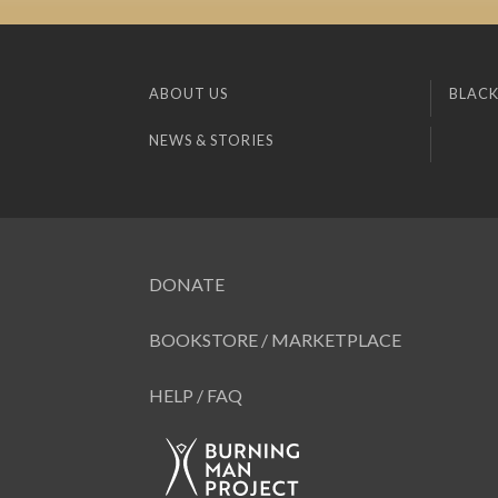
ABOUT US
BLACK
NEWS & STORIES
DONATE
BOOKSTORE / MARKETPLACE
HELP / FAQ