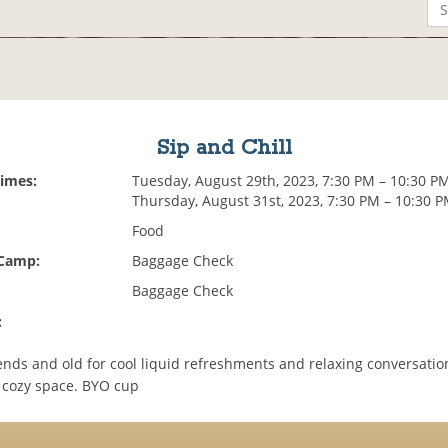
Sip and Chill
Times:
Tuesday, August 29th, 2023, 7:30 PM – 10:30 P
Thursday, August 31st, 2023, 7:30 PM – 10:30 
Food
 Camp:
Baggage Check
Baggage Check
:
ends and old for cool liquid refreshments and relaxing conversatio
 cozy space. BYO cup