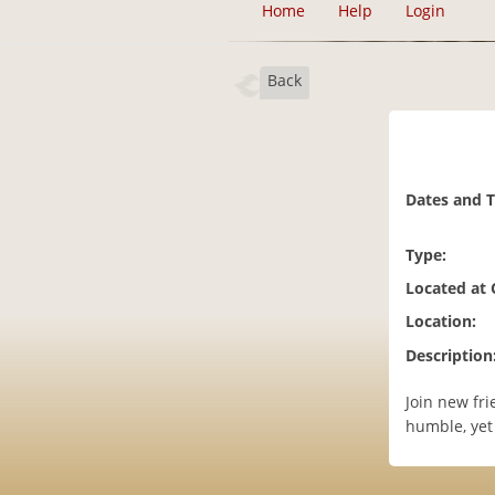
Home
Help
Login
Back
Dates and 
Type:
Located at
Location:
Description
Join new fri
humble, yet