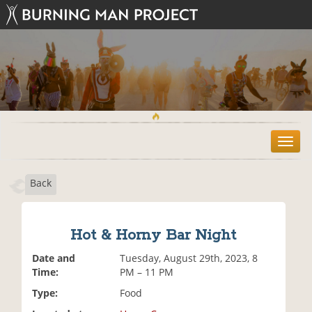
T
o
g
Back
g
l
e
n
Hot & Horny Bar Night
a
v
Date and
Tuesday, August 29th, 2023, 8
i
Time:
PM – 11 PM
g
Type:
Food
a
t