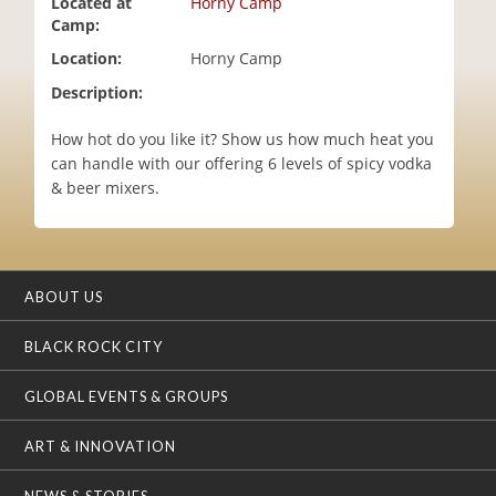
Located at
Horny Camp
i
Camp:
o
Location:
Horny Camp
n
Description:
How hot do you like it? Show us how much heat you
can handle with our offering 6 levels of spicy vodka
& beer mixers.
ABOUT US
BLACK ROCK CITY
GLOBAL EVENTS & GROUPS
ART & INNOVATION
NEWS & STORIES