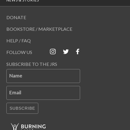
DONATE
BOOKSTORE / MARKETPLACE
HELP / FAQ
FOLLOW US
SUBSCRIBE TO THE JRS
Name
Email
SUBSCRIBE