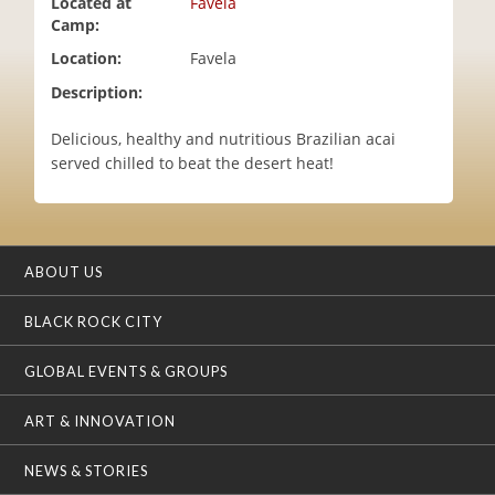
Located at
Favela
i
Camp:
o
Location:
Favela
n
Description:
Delicious, healthy and nutritious Brazilian acai
served chilled to beat the desert heat!
ABOUT US
BLACK ROCK CITY
GLOBAL EVENTS & GROUPS
ART & INNOVATION
NEWS & STORIES