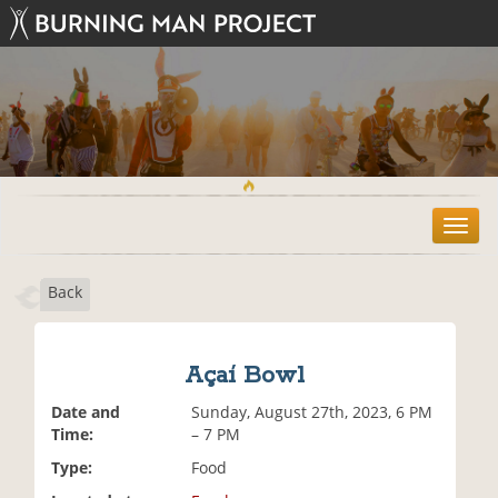
T
o
g
Back
g
l
e
n
Açaí Bowl
a
v
Date and
Sunday, August 27th, 2023, 6 PM
i
Time:
– 7 PM
g
Type:
Food
a
t