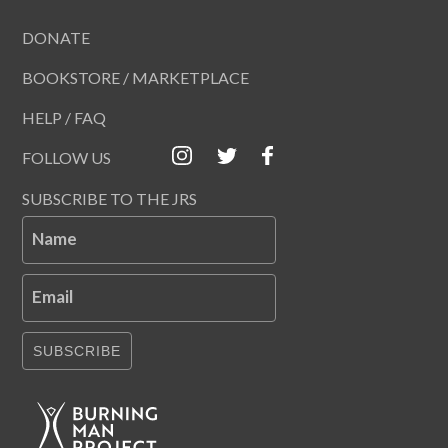
DONATE
BOOKSTORE / MARKETPLACE
HELP / FAQ
FOLLOW US
SUBSCRIBE TO THE JRS
Name
Email
SUBSCRIBE