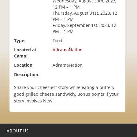
Wednesday, August 30th, 2023,
i
12 PM – 1 PM
o
Thursday, August 31st, 2023, 12
n
PM – 1 PM
Friday, September 1st, 2023, 12
PM – 1 PM
Type:
Food
Located at
AdramaNation
Camp:
Location:
AdramaNation
Description:
Share your cheesiest story while eating a buttery
good grilled cheese sandwich. Bonus points if your
story involves New
ABOUT US