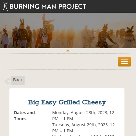
T
o
g
Back
g
l
e
n
Big Easy Grilled Cheesy
a
v
Dates and
Monday, August 28th, 2023, 12
i
Times:
PM – 1 PM
g
Tuesday, August 29th, 2023, 12
a
PM – 1 PM
t