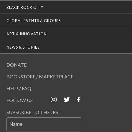
BLACK ROCK CITY
GLOBAL EVENTS & GROUPS
ART & INNOVATION
NEWS & STORIES
DONATE
BOOKSTORE / MARKETPLACE
HELP / FAQ
FOLLOW US
SUBSCRIBE TO THE JRS
Name