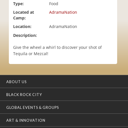
Type:
Food
i
o
Located at
AdramaNation
n
Camp:
Location:
AdramaNation
Description:
Give the wheel a whirl to discover your shot of
Tequila or Mezcal!
ABOUT US
BLACK ROCK CITY
GLOBAL EVENTS & GROUPS
ART & INNOVATION