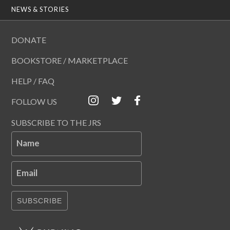
NEWS & STORIES
DONATE
BOOKSTORE / MARKETPLACE
HELP / FAQ
FOLLOW US
SUBSCRIBE TO THE JRS
Name
Email
SUBSCRIBE