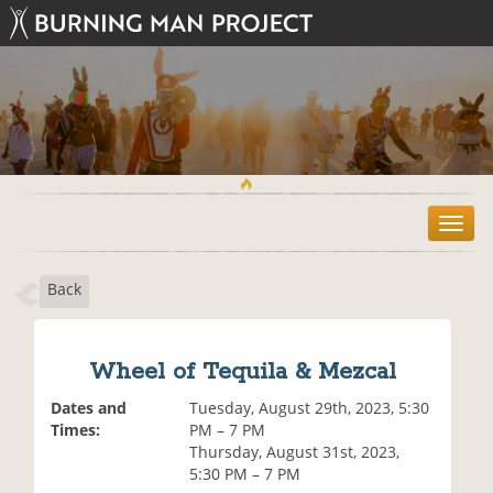
T
o
g
Back
g
l
e
n
Wheel of Tequila & Mezcal
a
v
Dates and
Tuesday, August 29th, 2023, 5:30
i
Times:
PM – 7 PM
g
Thursday, August 31st, 2023,
a
5:30 PM – 7 PM
t