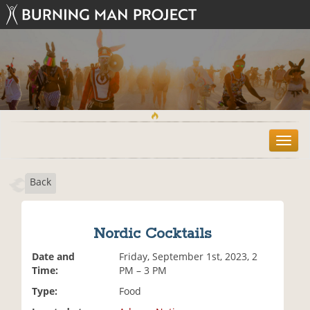
T
o
g
Back
g
l
e
n
Nordic Cocktails
a
v
Date and
Friday, September 1st, 2023, 2
i
Time:
PM – 3 PM
g
Type:
Food
a
t