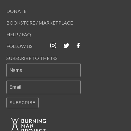
DONATE
BOOKSTORE / MARKETPLACE
HELP / FAQ
FOLLOW US
SUBSCRIBE TO THE JRS
Name
Email
SUBSCRIBE