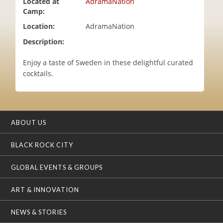
Located at
AdramaNation
i
Camp:
o
Location:
AdramaNation
n
Description:
Enjoy a taste of Sweden in these delightful curated
cocktails.
ABOUT US
BLACK ROCK CITY
GLOBAL EVENTS & GROUPS
ART & INNOVATION
NEWS & STORIES