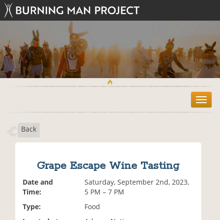
T
o
g
Back
g
l
e
n
Grape Escape Wine Tasting
a
v
Date and
Saturday, September 2nd, 2023,
i
Time:
5 PM – 7 PM
g
Type:
Food
a
t