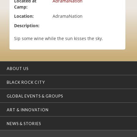
Located at
AdramaNation
i
Camp:
o
Location:
AdramaNation
n
Description:
Sip some wine while the sun kisses the sky.
ABOUT US
BLACK ROCK CITY
GLOBAL EVENTS & GROUPS
ART & INNOVATION
NEWS & STORIES