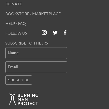
DONATE
BOOKSTORE / MARKETPLACE
HELP / FAQ
FOLLOW US
SUBSCRIBE TO THE JRS
Name
Email
SUBSCRIBE