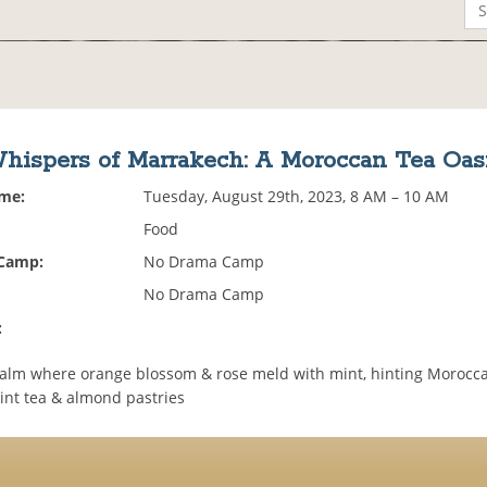
hispers of Marrakech: A Moroccan Tea Oas
ime:
Tuesday, August 29th, 2023, 8 AM – 10 AM
Food
 Camp:
No Drama Camp
No Drama Camp
:
ealm where orange blossom & rose meld with mint, hinting Morocca
int tea & almond pastries