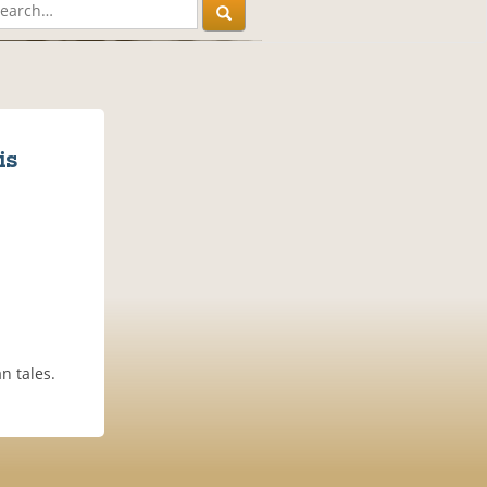
is
n tales.