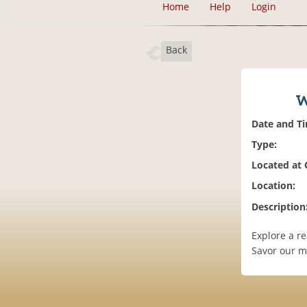
Home
Help
Login
Back
W
Date and T
Type:
Located at
Location:
Description
Explore a r
Savor our m