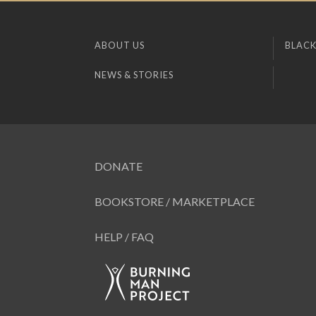
ABOUT US
BLACK
NEWS & STORIES
DONATE
BOOKSTORE / MARKETPLACE
HELP / FAQ