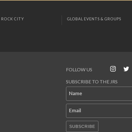
 ROCK CITY
GLOBAL EVENTS & GROUPS
FOLLOW US
SUBSCRIBE TO THE JRS
Name
Email
SUBSCRIBE