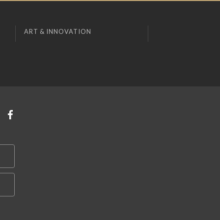
ART & INNOVATION