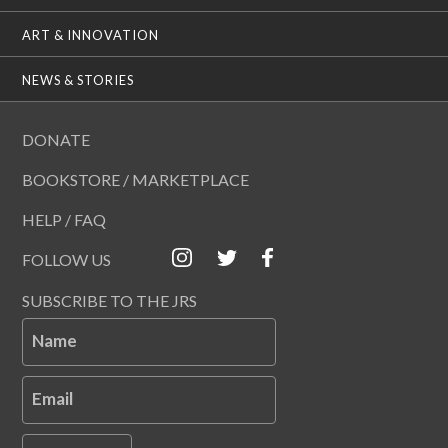
ART & INNOVATION
NEWS & STORIES
DONATE
BOOKSTORE / MARKETPLACE
HELP / FAQ
FOLLOW US
SUBSCRIBE TO THE JRS
Name
Email