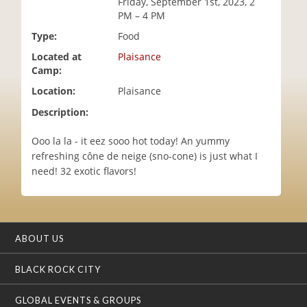
Friday, September 1st, 2023, 2
i
PM – 4 PM
o
Type:
Food
n
Located at
Plaisance
Camp:
Location:
Plaisance
Description:
Ooo la la - it eez sooo hot today! An yummy
refreshing cône de neige (sno-cone) is just what I
need! 32 exotic flavors!
ABOUT US
BLACK ROCK CITY
GLOBAL EVENTS & GROUPS