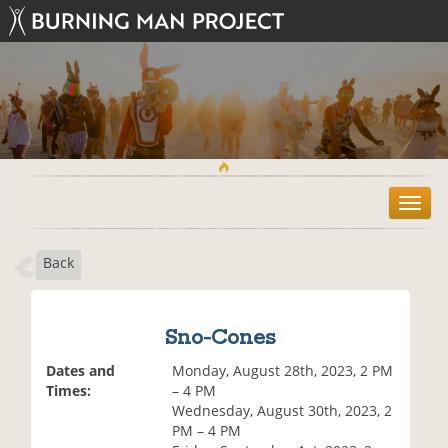
T
o
g
Back
g
l
e
n
Sno-Cones
a
v
Dates and
Monday, August 28th, 2023, 2 PM
i
Times:
– 4 PM
g
Wednesday, August 30th, 2023, 2
a
PM – 4 PM
t