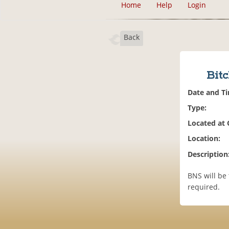
Home
Help
Login
Back
Bitc
Date and T
Type:
Located at
Location:
Description
BNS will be 
required.