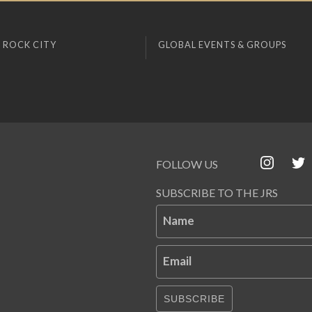
 ROCK CITY
GLOBAL EVENTS & GROUPS
FOLLOW US
SUBSCRIBE TO THE JRS
Name
Email
SUBSCRIBE