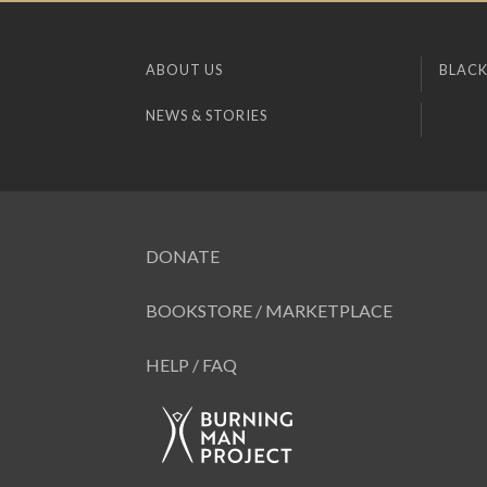
ABOUT US
BLACK
NEWS & STORIES
DONATE
BOOKSTORE / MARKETPLACE
HELP / FAQ