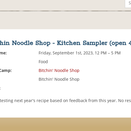
hin Noodle Shop - Kitchen Sampler (open 4
ime:
Friday, September 1st, 2023, 12 PM – 5 PM
Food
 Camp:
Bitchin' Noodle Shop
Bitchin' Noodle Shop
:
testing next year's recipe based on feedback from this year. No re