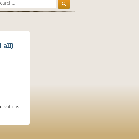
 all)
servations