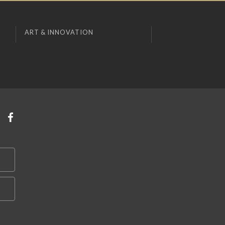
ART & INNOVATION