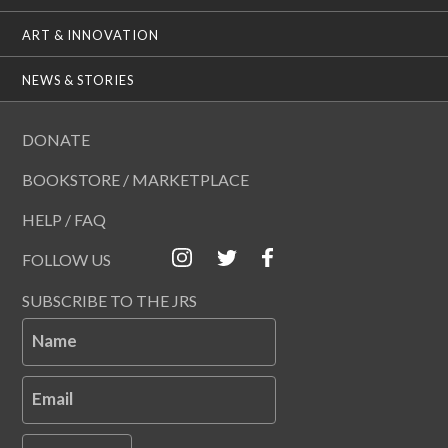
ART & INNOVATION
NEWS & STORIES
DONATE
BOOKSTORE / MARKETPLACE
HELP / FAQ
FOLLOW US
SUBSCRIBE TO THE JRS
Name
Email