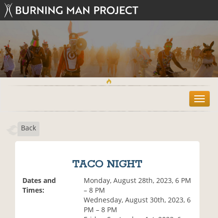
T
o
g
Back
g
l
e
n
TACO NIGHT
a
v
Dates and
Monday, August 28th, 2023, 6 PM
i
Times:
– 8 PM
g
Wednesday, August 30th, 2023, 6
a
PM – 8 PM
t