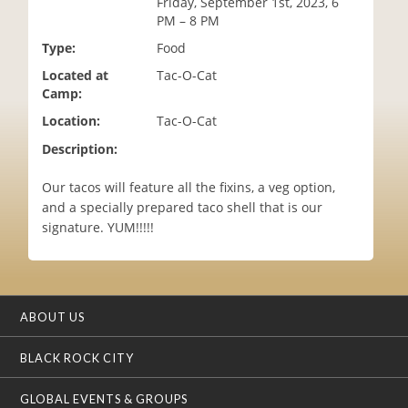
Friday, September 1st, 2023, 6
i
PM – 8 PM
o
Type:
Food
n
Located at
Tac-O-Cat
Camp:
Location:
Tac-O-Cat
Description:
Our tacos will feature all the fixins, a veg option,
and a specially prepared taco shell that is our
signature. YUM!!!!!
ABOUT US
BLACK ROCK CITY
GLOBAL EVENTS & GROUPS