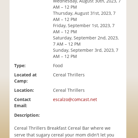
Wednesday, August 30th, 2023, 7
i
AM – 12 PM
o
Thursday, August 31st, 2023, 7
n
AM – 12 PM
Friday, September 1st, 2023, 7
AM – 12 PM
Saturday, September 2nd, 2023,
7 AM – 12 PM
Sunday, September 3rd, 2023, 7
AM – 12 PM
Type:
Food
Located at
Cereal Thrillers
Camp:
Location:
Cereal Thrillers
Contact
escalzo@comcast.net
Email:
Description:
Cereal Thrillers Breakfast Cereal Bar where we
serve that sugary cereal your mom didn't let you