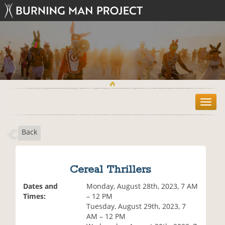
T
o
g
Back
g
l
e
n
Cereal Thrillers
a
v
Dates and
Monday, August 28th, 2023, 7 AM
i
Times:
– 12 PM
g
Tuesday, August 29th, 2023, 7
a
AM – 12 PM
t