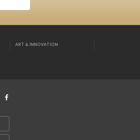
ART & INNOVATION