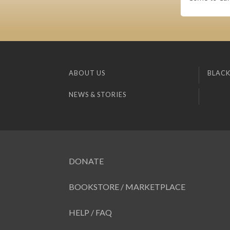
ABOUT US
BLACK
NEWS & STORIES
DONATE
BOOKSTORE / MARKETPLACE
HELP / FAQ