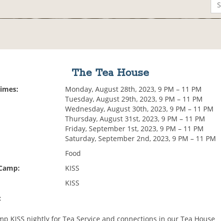
The Tea House
Times:
Monday, August 28th, 2023, 9 PM – 11 PM
Tuesday, August 29th, 2023, 9 PM – 11 PM
Wednesday, August 30th, 2023, 9 PM – 11 PM
Thursday, August 31st, 2023, 9 PM – 11 PM
Friday, September 1st, 2023, 9 PM – 11 PM
Saturday, September 2nd, 2023, 9 PM – 11 PM
Food
 Camp:
KISS
KISS
:
p KISS nightly for Tea Service and connections in our Tea House