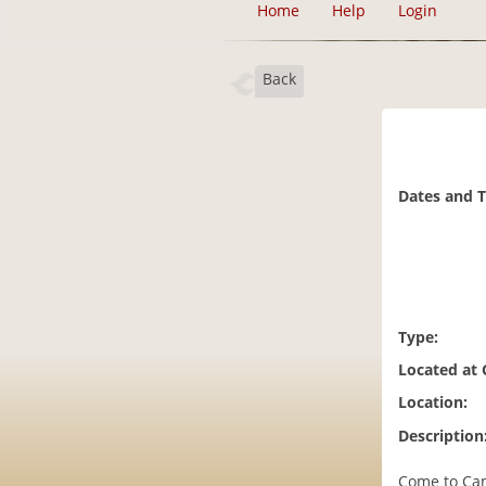
Home
Help
Login
Back
Dates and 
Type:
Located at
Location:
Description
Come to Cam