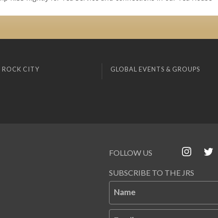
 ROCK CITY
GLOBAL EVENTS & GROUPS
FOLLOW US
SUBSCRIBE TO THE JRS
Name