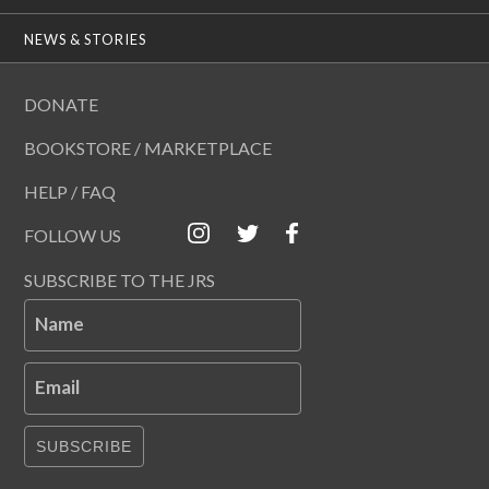
NEWS & STORIES
DONATE
BOOKSTORE / MARKETPLACE
HELP / FAQ
FOLLOW US
SUBSCRIBE TO THE JRS
Name
Email
SUBSCRIBE