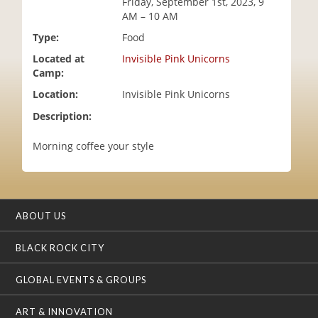
Friday, September 1st, 2023, 9
i
AM – 10 AM
o
Type:
Food
n
Located at
Invisible Pink Unicorns
Camp:
Location:
Invisible Pink Unicorns
Description:
Morning coffee your style
ABOUT US
BLACK ROCK CITY
GLOBAL EVENTS & GROUPS
ART & INNOVATION