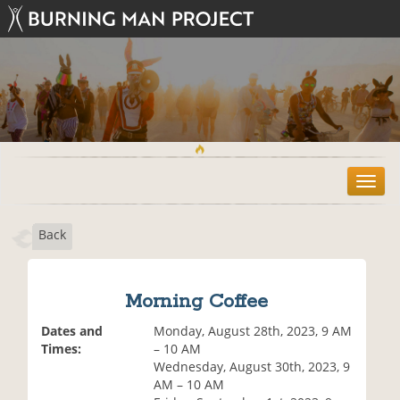
T
o
g
Back
g
l
e
n
Morning Coffee
a
v
Dates and
Monday, August 28th, 2023, 9 AM
i
Times:
– 10 AM
g
Wednesday, August 30th, 2023, 9
a
AM – 10 AM
t