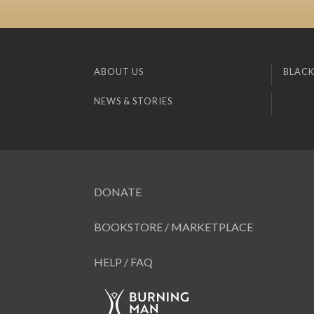
ABOUT US
BLACK
NEWS & STORIES
DONATE
BOOKSTORE / MARKETPLACE
HELP / FAQ