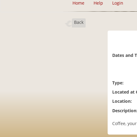
Home
Help
Login
Back
Dates and 
Type:
Located at
Location:
Description
Coffee, your