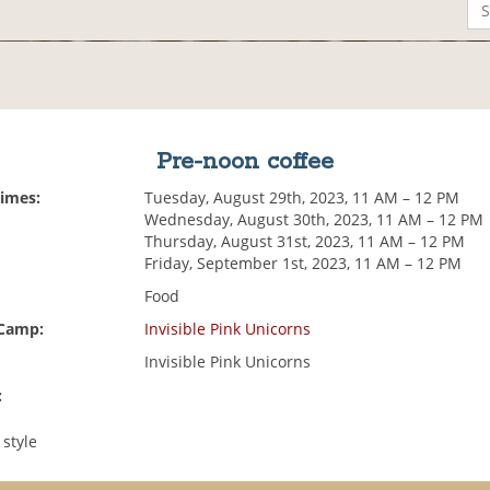
Pre-noon coffee
Times:
Tuesday, August 29th, 2023, 11 AM – 12 PM
Wednesday, August 30th, 2023, 11 AM – 12 PM
Thursday, August 31st, 2023, 11 AM – 12 PM
Friday, September 1st, 2023, 11 AM – 12 PM
Food
 Camp:
Invisible Pink Unicorns
Invisible Pink Unicorns
:
 style