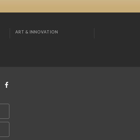
ART & INNOVATION