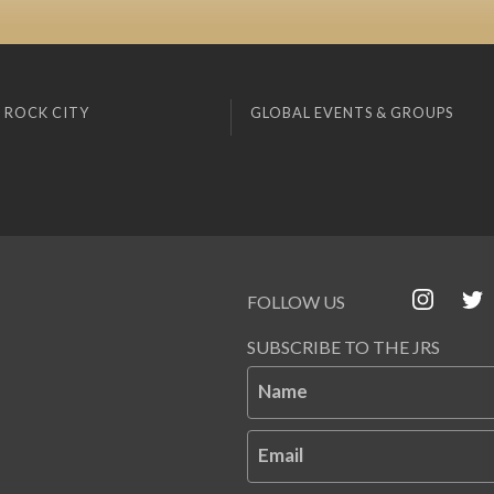
 ROCK CITY
GLOBAL EVENTS & GROUPS
FOLLOW US
SUBSCRIBE TO THE JRS
Name
Email