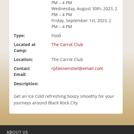
PM – 4 PM
i
Wednesday, August 30th, 2023, 2
o
PM – 4 PM
n
Friday, September 1st, 2023, 2
PM – 4 PM
Type:
Food
Located at
The Carrot Club
Camp:
Location:
The Carrot Club
Contact
rpfannenstiel@email.com
Email:
Description:
Get an Ice Cold refreshing boozy smoothy for your
journeys around Black Rock City
ABOUT US