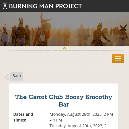
T
o
g
Back
g
l
e
n
The Carrot Club Boozy Smoothy
a
Bar
v
i
Dates and
Monday, August 28th, 2023, 2 PM
g
Times:
– 4 PM
a
Tuesday, August 29th, 2023, 2
t