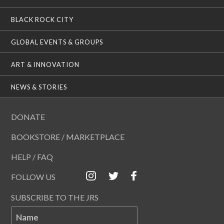
BLACK ROCK CITY
GLOBAL EVENTS & GROUPS
ART & INNOVATION
NEWS & STORIES
DONATE
BOOKSTORE / MARKETPLACE
HELP / FAQ
FOLLOW US
SUBSCRIBE TO THE JRS
Name