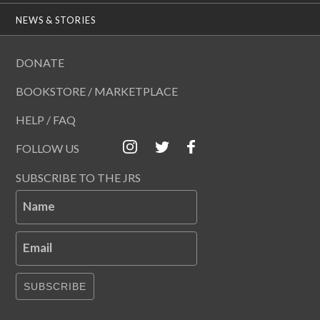
NEWS & STORIES
DONATE
BOOKSTORE / MARKETPLACE
HELP / FAQ
FOLLOW US
SUBSCRIBE TO THE JRS
Name
Email
SUBSCRIBE