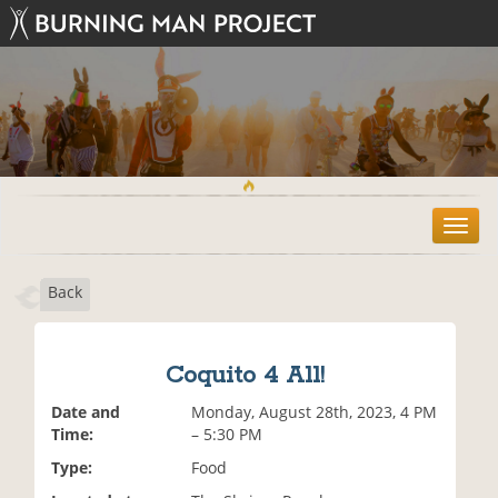
T
o
g
Back
g
l
e
n
Coquito 4 All!
a
v
Date and
Monday, August 28th, 2023, 4 PM
i
Time:
– 5:30 PM
g
Type:
Food
a
t