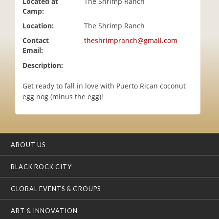
Located at
The Shrimp Ranch
i
Camp:
o
Location:
The Shrimp Ranch
n
Contact
theshrimpranch@gmail.com
Email:
Description:
Get ready to fall in love with Puerto Rican coconut
egg nog (minus the egg)!
ABOUT US
BLACK ROCK CITY
GLOBAL EVENTS & GROUPS
ART & INNOVATION