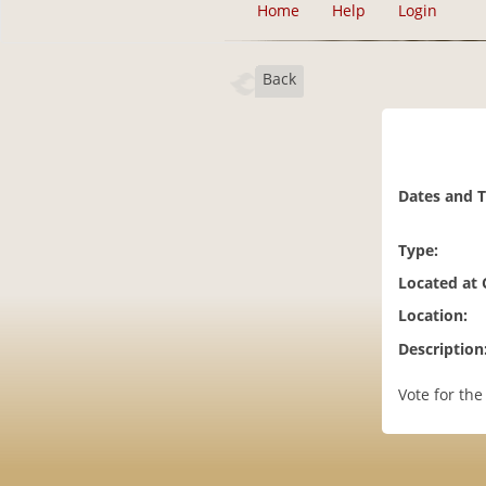
Home
Help
Login
Back
Dates and 
Type:
Located at
Location:
Description
Vote for the