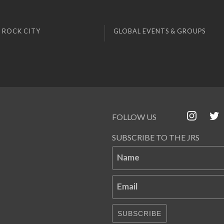
 ROCK CITY
GLOBAL EVENTS & GROUPS
FOLLOW US
SUBSCRIBE TO THE JRS
Name
Email
SUBSCRIBE