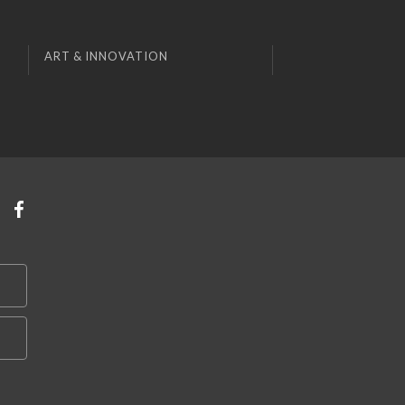
ART & INNOVATION