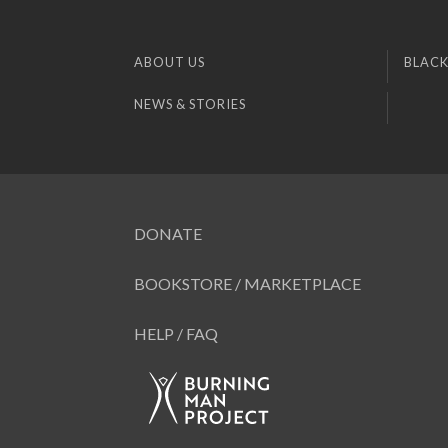
ABOUT US
BLACK
NEWS & STORIES
DONATE
BOOKSTORE / MARKETPLACE
HELP / FAQ