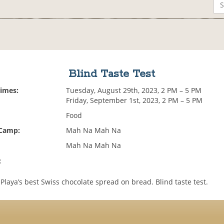
Blind Taste Test
Times:
Tuesday, August 29th, 2023, 2 PM – 5 PM
Friday, September 1st, 2023, 2 PM – 5 PM
Food
 Camp:
Mah Na Mah Na
Mah Na Mah Na
:
 Playa’s best Swiss chocolate spread on bread. Blind taste test.