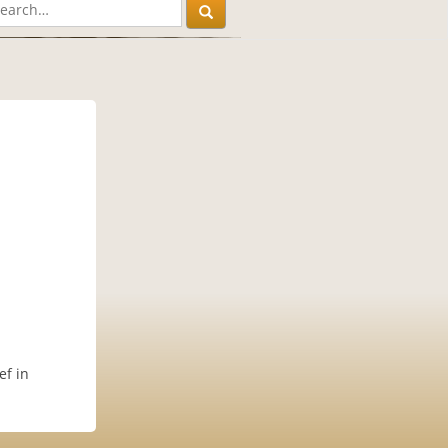
ef in