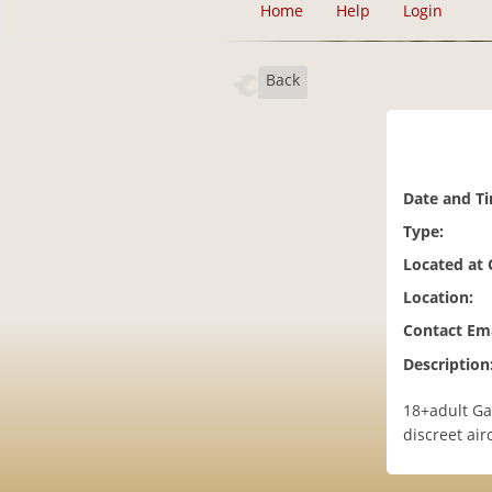
Home
Help
Login
Back
Date and T
Type:
Located at
Location:
Contact Ema
Description
18+adult Ga
discreet ai