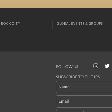
 ROCK CITY
GLOBAL EVENTS & GROUPS
FOLLOW US
SUBSCRIBE TO THE JRS
Name
Email