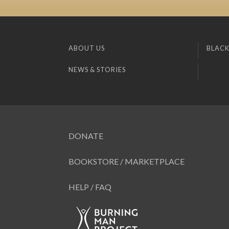
ABOUT US
BLACK
NEWS & STORIES
DONATE
BOOKSTORE / MARKETPLACE
HELP / FAQ