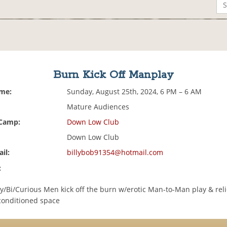
Burn Kick Off Manplay
ime:
Sunday, August 25th, 2024, 6 PM – 6 AM
Mature Audiences
 Camp:
Down Low Club
Down Low Club
il:
billybob91354@hotmail.com
:
y/Bi/Curious Men kick off the burn w/erotic Man-to-Man play & reli
rconditioned space