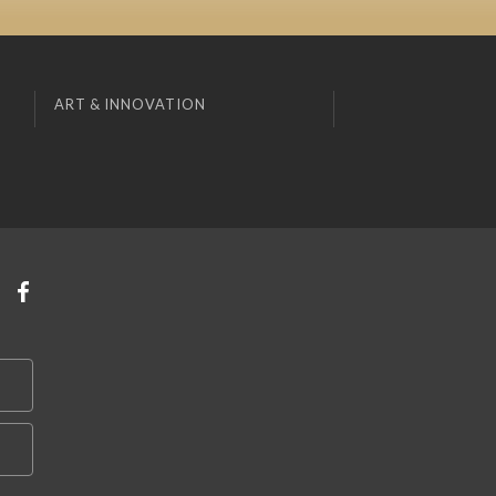
ART & INNOVATION