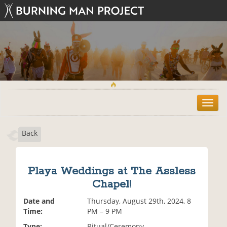
T
o
g
Back
g
l
e
n
Playa Weddings at The Assless
a
Chapel!
v
i
Date and
Thursday, August 29th, 2024, 8
g
Time:
PM – 9 PM
a
t
Type:
Ritual/Ceremony