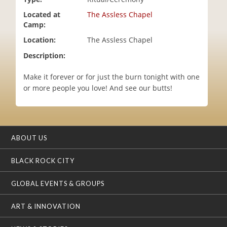
i
Located at
The Assless Chapel
o
Camp:
n
Location:
The Assless Chapel
Description:
Make it forever or for just the burn tonight with one
or more people you love! And see our butts!
ABOUT US
BLACK ROCK CITY
GLOBAL EVENTS & GROUPS
ART & INNOVATION