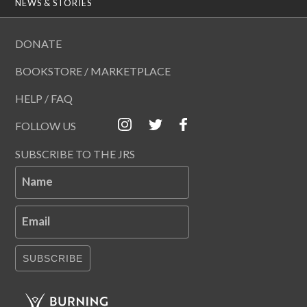
NEWS & STORIES
DONATE
BOOKSTORE / MARKETPLACE
HELP / FAQ
FOLLOW US
SUBSCRIBE TO THE JRS
Name
Email
SUBSCRIBE