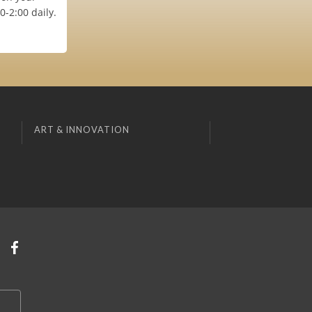
-2:00 daily.
ART & INNOVATION