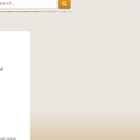
PM
 on your