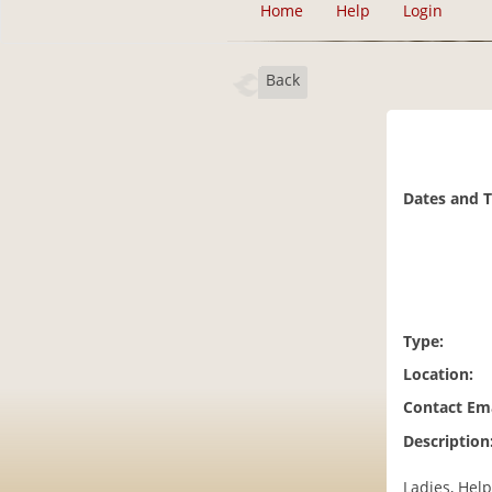
Home
Help
Login
Back
Dates and 
Type:
Location:
Contact Ema
Description
Ladies, Help