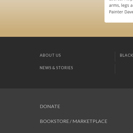
arms, legs 
Painter Dav
ABOUT US
BLACK
NEWS & STORIES
DONATE
BOOKSTORE / MARKETPLACE