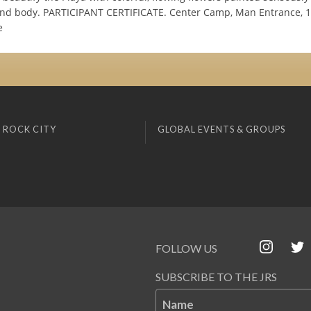
and body. PARTICIPANT CERTIFICATE. Center Camp, Man Entrance, 10
e
 ROCK CITY
GLOBAL EVENTS & GROUPS
FOLLOW US
SUBSCRIBE TO THE JRS
Name