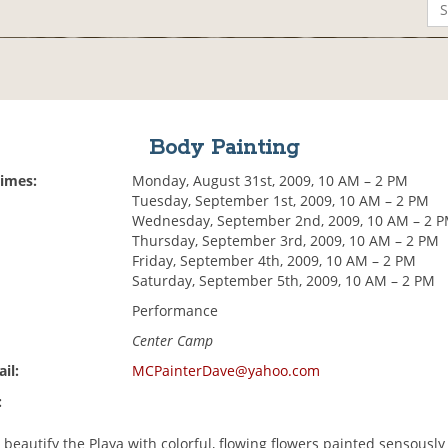
Body Painting
Times:
Monday, August 31st, 2009, 10 AM – 2 PM
Tuesday, September 1st, 2009, 10 AM – 2 PM
Wednesday, September 2nd, 2009, 10 AM – 2 
Thursday, September 3rd, 2009, 10 AM – 2 PM
Friday, September 4th, 2009, 10 AM – 2 PM
Saturday, September 5th, 2009, 10 AM – 2 PM
Performance
Center Camp
il:
MCPainterDave@yahoo.com
:
 beautify the Playa with colorful, flowing flowers painted sensously