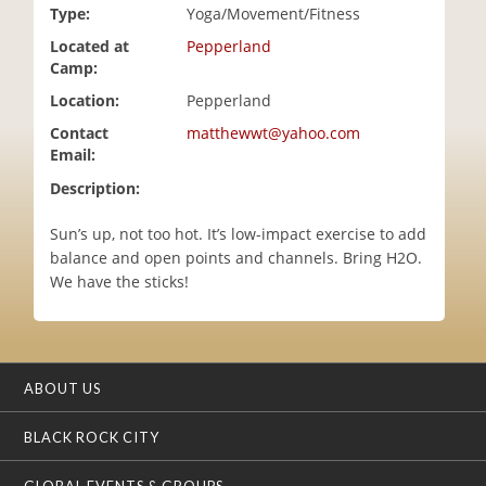
Type:
Yoga/Movement/Fitness
i
o
Located at
Pepperland
n
Camp:
Location:
Pepperland
Contact
matthewwt@yahoo.com
Email:
Description:
Sun’s up, not too hot. It’s low-impact exercise to add
balance and open points and channels. Bring H2O.
We have the sticks!
ABOUT US
BLACK ROCK CITY
GLOBAL EVENTS & GROUPS