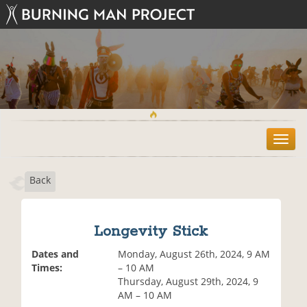
T
o
g
Back
g
l
e
n
Longevity Stick
a
v
Dates and
Monday, August 26th, 2024, 9 AM
i
Times:
– 10 AM
g
Thursday, August 29th, 2024, 9
a
AM – 10 AM
t