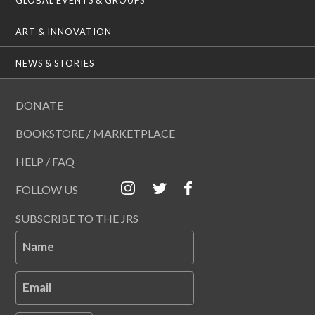
ART & INNOVATION
NEWS & STORIES
DONATE
BOOKSTORE / MARKETPLACE
HELP / FAQ
FOLLOW US
SUBSCRIBE TO THE JRS
Name
Email