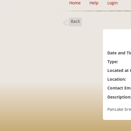
Home
Help
Login
Back
Date and T
Type:
Located at
Location:
Contact Ema
Description
Pancake bre