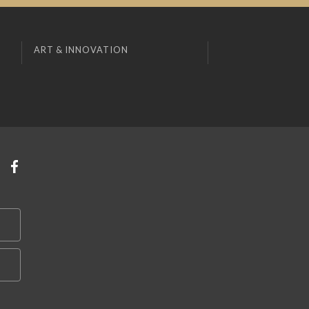
ART & INNOVATION