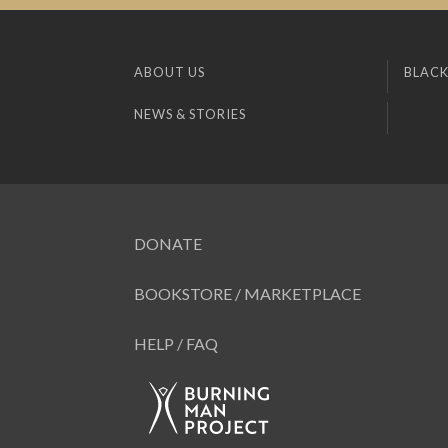
ABOUT US
BLACK
NEWS & STORIES
DONATE
BOOKSTORE / MARKETPLACE
HELP / FAQ