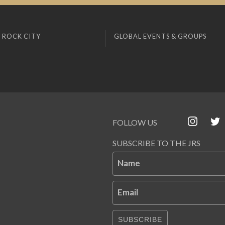
 ROCK CITY
GLOBAL EVENTS & GROUPS
FOLLOW US
SUBSCRIBE TO THE JRS
Name
Email
SUBSCRIBE