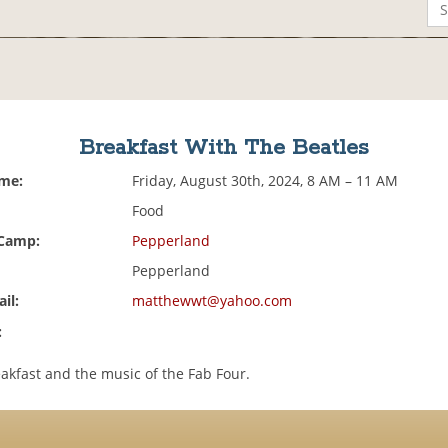
Breakfast With The Beatles
ime:
Friday, August 30th, 2024, 8 AM – 11 AM
Food
 Camp:
Pepperland
Pepperland
il:
matthewwt@yahoo.com
:
akfast and the music of the Fab Four.