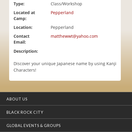
Type:
Class/Workshop
i
o
Located at
Pepperland
n
Camp:
Location:
Pepperland
Contact
matthewwt@yahoo.com
Email:
Description:
Discover your unique Japanese name by using Kanji
Characters!
ABOUT US
BLACK ROCK CITY
GLOBAL EVENTS & GROUPS