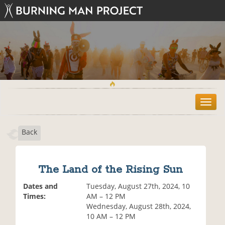
T
o
g
Back
g
l
e
n
The Land of the Rising Sun
a
v
Dates and
Tuesday, August 27th, 2024, 10
i
Times:
AM – 12 PM
g
Wednesday, August 28th, 2024,
a
10 AM – 12 PM
t