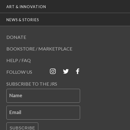
ART & INNOVATION
NEWS & STORIES
DONATE
BOOKSTORE / MARKETPLACE
HELP / FAQ
FOLLOW US
SUBSCRIBE TO THE JRS
Name
Email
SUBSCRIBE