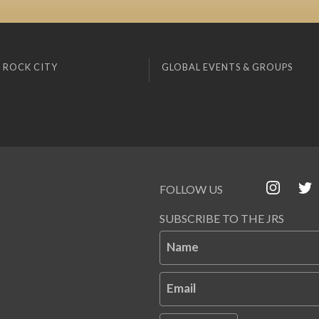
 ROCK CITY
GLOBAL EVENTS & GROUPS
FOLLOW US
SUBSCRIBE TO THE JRS
Name
Email