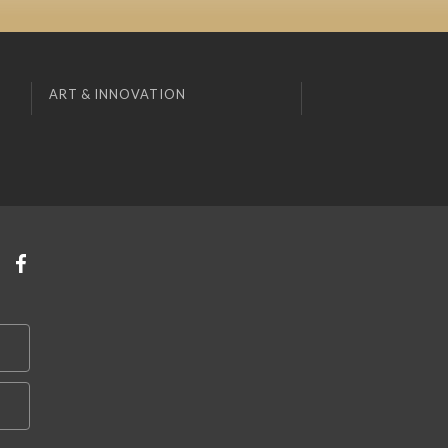
ART & INNOVATION