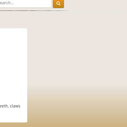
eeth, claws