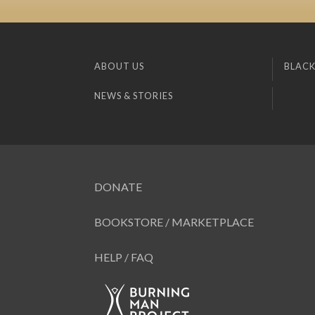
ABOUT US
BLACK
NEWS & STORIES
DONATE
BOOKSTORE / MARKETPLACE
HELP / FAQ