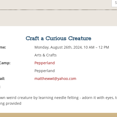
Craft a Curious Creature
ime:
Monday, August 26th, 2024, 10 AM – 12 PM
Arts & Crafts
 Camp:
Pepperland
Pepperland
il:
matthewwt@yahoo.com
:
n weird creature by learning needle felting - adorn it with eyes, t
hing provided