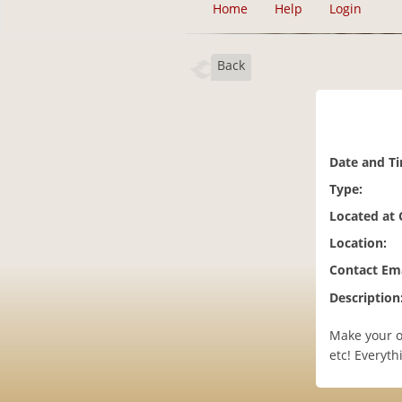
Home
Help
Login
Back
Date and T
Type:
Located at
Location:
Contact Ema
Description
Make your ow
etc! Everyt