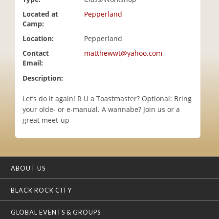
i
Located at
Pepperland
o
Camp:
n
Location:
Pepperland
Contact
matthewwt@yahoo.com
Email:
Description:
Let’s do it again! R U a Toastmaster? Optional: Bring
your olde- or e-manual. A wannabe? Join us or a
great meet-up
ABOUT US
BLACK ROCK CITY
GLOBAL EVENTS & GROUPS