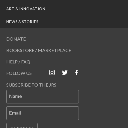
ART & INNOVATION
NEWS & STORIES
DONATE
BOOKSTORE / MARKETPLACE
HELP / FAQ
FOLLOW US
SUBSCRIBE TO THE JRS
Name
Email