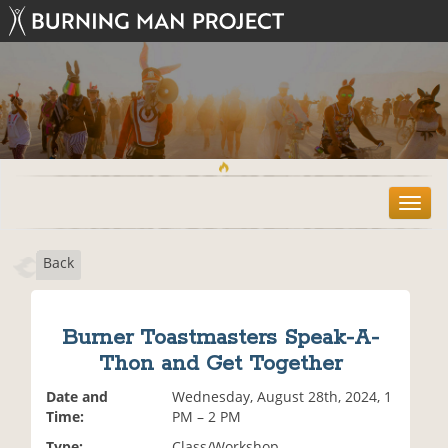
T
o
g
Back
g
l
e
n
Burner Toastmasters Speak-A-
a
Thon and Get Together
v
i
Date and
Wednesday, August 28th, 2024, 1
g
Time:
PM – 2 PM
a
t
Type:
Class/Workshop