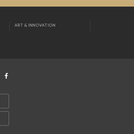
ART & INNOVATION