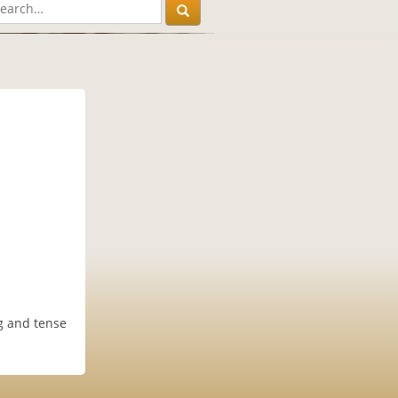
g and tense