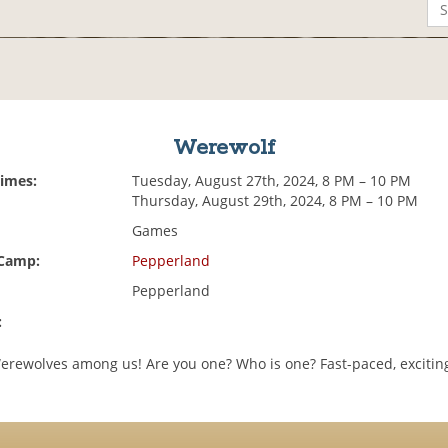
Werewolf
Times:
Tuesday, August 27th, 2024, 8 PM – 10 PM
Thursday, August 29th, 2024, 8 PM – 10 PM
Games
 Camp:
Pepperland
Pepperland
:
erewolves among us! Are you one? Who is one? Fast-paced, excitin