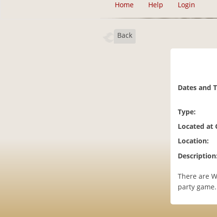
Home
Help
Login
Back
Dates and 
Type:
Located at
Location:
Description
There are W
party game.