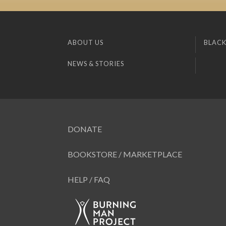
ABOUT US
BLACK
NEWS & STORIES
DONATE
BOOKSTORE / MARKETPLACE
HELP / FAQ