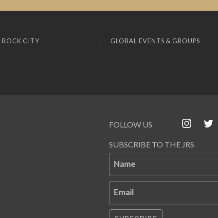
 ROCK CITY
GLOBAL EVENTS & GROUPS
FOLLOW US
SUBSCRIBE TO THE JRS
Name
Email