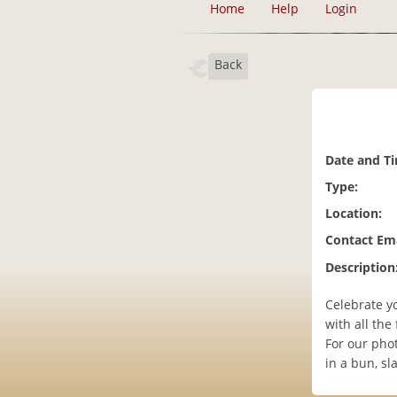
Home
Help
Login
Back
Date and T
Type:
Location:
Contact Ema
Description
Celebrate yo
with all the f
For our pho
in a bun, s