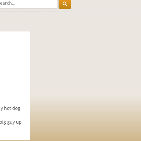
cy hot dog
 big guy up