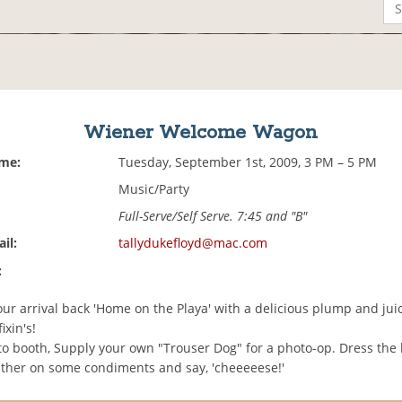
Wiener Welcome Wagon
ime:
Tuesday, September 1st, 2009, 3 PM – 5 PM
Music/Party
Full-Serve/Self Serve. 7:45 and "B"
il:
tallydukefloyd@mac.com
:
ur arrival back 'Home on the Playa' with a delicious plump and jui
ixin's!
to booth, Supply your own "Trouser Dog" for a photo-op. Dress the
lather on some condiments and say, 'cheeeeese!'