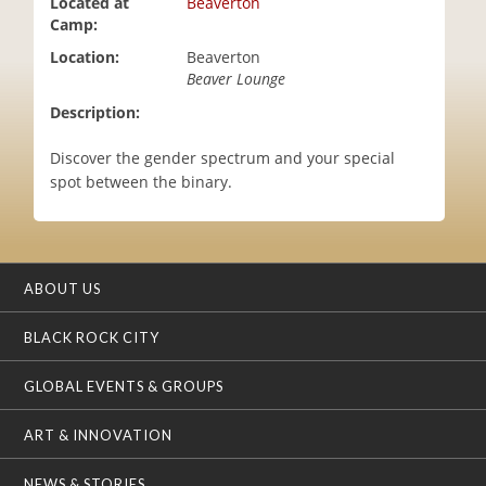
Located at
Beaverton
i
Camp:
o
Location:
Beaverton
n
Beaver Lounge
Description:
Discover the gender spectrum and your special
spot between the binary.
ABOUT US
BLACK ROCK CITY
GLOBAL EVENTS & GROUPS
ART & INNOVATION
NEWS & STORIES