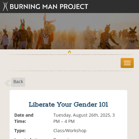
T
o
g
Back
g
l
e
n
Liberate Your Gender 101
a
v
Date and
Tuesday, August 26th, 2025, 3
i
Time:
PM – 4 PM
g
Type:
Class/Workshop
a
t