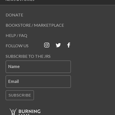
DONATE
BOOKSTORE / MARKETPLACE
HELP / FAQ
FOLLOW US
SUBSCRIBE TO THE JRS
Name
Email
SUBSCRIBE