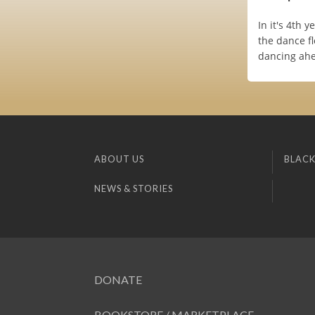
In it's 4th 
the dance fl
dancing ahe
ABOUT US
BLACK
NEWS & STORIES
DONATE
BOOKSTORE / MARKETPLACE