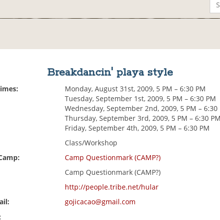
Breakdancin' playa style
Times:
Monday, August 31st, 2009, 5 PM – 6:30 PM
Tuesday, September 1st, 2009, 5 PM – 6:30 PM
Wednesday, September 2nd, 2009, 5 PM – 6:30
Thursday, September 3rd, 2009, 5 PM – 6:30 P
Friday, September 4th, 2009, 5 PM – 6:30 PM
Class/Workshop
 Camp:
Camp Questionmark (CAMP?)
Camp Questionmark (CAMP?)
http://people.tribe.net/hular
il:
gojicacao@gmail.com
: