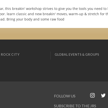
year, this breakin' workshop strives to give you the tools you need to
oor. learn classic and new breakin' moves, warm-up & stretch for t
ad. Bring your body and some raw food
 ROCK CITY
GLOBAL EVENTS & GROUPS
FOLLOW US
SUBSCRIBE TO THE JRS