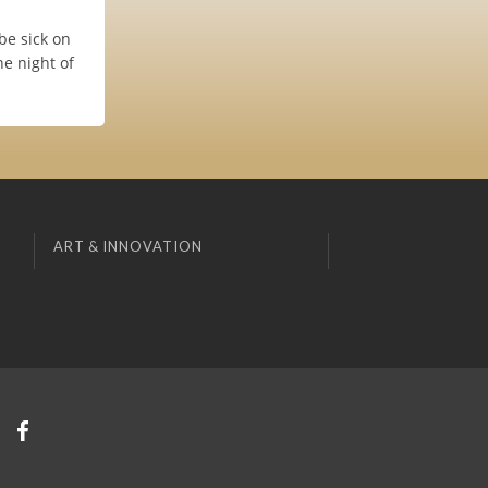
 be sick on
he night of
ART & INNOVATION