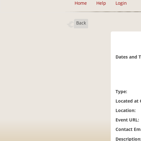
Home
Help
Login
Back
Dates and 
Type:
Located at
Location:
Event URL:
Contact Ema
Description