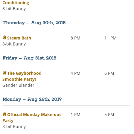
Conditioning
8-bit Bunny
Thursday – Aug 30th, 2018
Steam Bath
8 PM
11 PM
8-bit Bunny
Friday – Aug 31st, 2018
The Gayborhood
4 PM
6 PM
Smoothie Party!
Gender Blender
Monday – Aug 26th, 2019
Official Monday Make-out
1 PM
5 PM
Party
8-bit Bunny