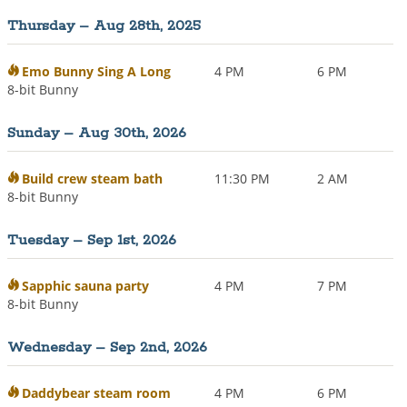
Thursday – Aug 28th, 2025
Emo Bunny Sing A Long
4 PM
6 PM
8-bit Bunny
Sunday – Aug 30th, 2026
Build crew steam bath
11:30 PM
2 AM
8-bit Bunny
Tuesday – Sep 1st, 2026
Sapphic sauna party
4 PM
7 PM
8-bit Bunny
Wednesday – Sep 2nd, 2026
Daddybear steam room
4 PM
6 PM