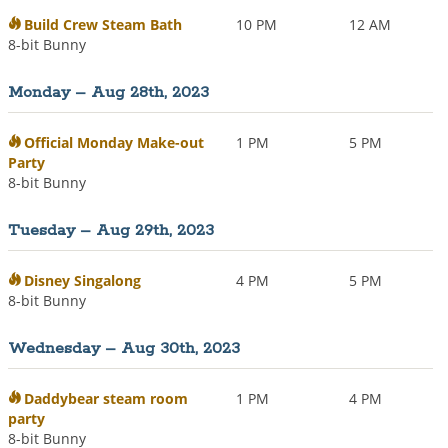
Build Crew Steam Bath
10 PM
12 AM
8-bit Bunny
Monday – Aug 28th, 2023
Official Monday Make-out
1 PM
5 PM
Party
8-bit Bunny
Tuesday – Aug 29th, 2023
Disney Singalong
4 PM
5 PM
8-bit Bunny
Wednesday – Aug 30th, 2023
Daddybear steam room
1 PM
4 PM
party
8-bit Bunny