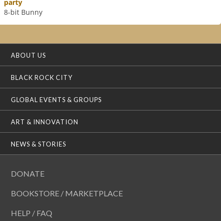
party
8-bit Bunny
ABOUT US
BLACK ROCK CITY
GLOBAL EVENTS & GROUPS
ART & INNOVATION
NEWS & STORIES
DONATE
BOOKSTORE / MARKETPLACE
HELP / FAQ