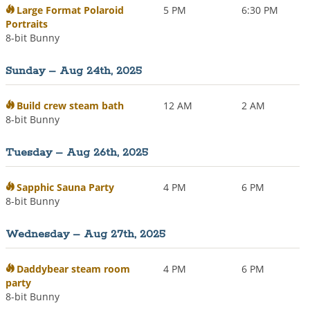
Large Format Polaroid
5 PM
6:30 PM
Portraits
8-bit Bunny
Sunday – Aug 24th, 2025
Build crew steam bath
12 AM
2 AM
8-bit Bunny
Tuesday – Aug 26th, 2025
Sapphic Sauna Party
4 PM
6 PM
8-bit Bunny
Wednesday – Aug 27th, 2025
Daddybear steam room
4 PM
6 PM
party
8-bit Bunny