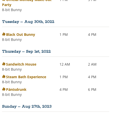
Party
8-bit Bunny
Tuesday – Aug 30th, 2022
Black Out Bunny
1 PM
4 PM
8-bit Bunny
Thursday – Sep 1st, 2022
Sandwitch House
12 AM
2 AM
8-bit Bunny
Steam Bath Experience
1 PM
4 PM
8-bit Bunny
Päntsdrunk
4 PM
6 PM
8-bit Bunny
Sunday – Aug 27th, 2023