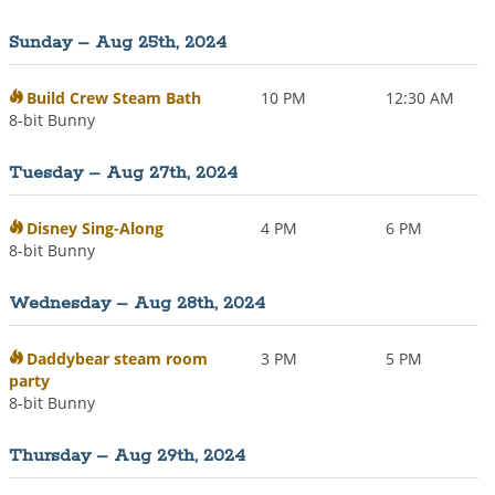
Sunday – Aug 25th, 2024
Build Crew Steam Bath
10 PM
12:30 AM
8-bit Bunny
Tuesday – Aug 27th, 2024
Disney Sing-Along
4 PM
6 PM
8-bit Bunny
Wednesday – Aug 28th, 2024
Daddybear steam room
3 PM
5 PM
party
8-bit Bunny
Thursday – Aug 29th, 2024