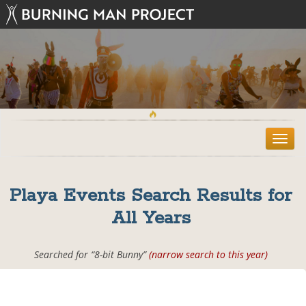
T
o
g
g
Playa Events Search Results for
l
e
All Years
n
a
v
Searched for “8-bit Bunny”
(narrow search to this year)
i
g
a
t