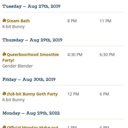
Tuesday – Aug 27th, 2019
Steam Bath
8 PM
11 PM
8-bit Bunny
Thursday – Aug 29th, 2019
Queerboorhood Smoothie
4:30 PM
6:30 PM
Party!
Gender Blender
Friday – Aug 30th, 2019
(h)8-bit Bunny Goth Party
12 PM
6 PM
8-bit Bunny
Monday – Aug 29th, 2022
Official Monday Make-out
1 PM
5 PM