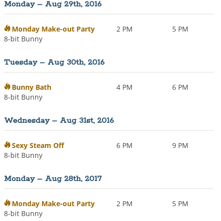
Monday – Aug 29th, 2016
i
o
n
Monday Make-out Party
2 PM
5 PM
8-bit Bunny
Tuesday – Aug 30th, 2016
Bunny Bath
4 PM
6 PM
8-bit Bunny
Wednesday – Aug 31st, 2016
Sexy Steam Off
6 PM
9 PM
8-bit Bunny
Monday – Aug 28th, 2017
Monday Make-out Party
2 PM
5 PM
8-bit Bunny