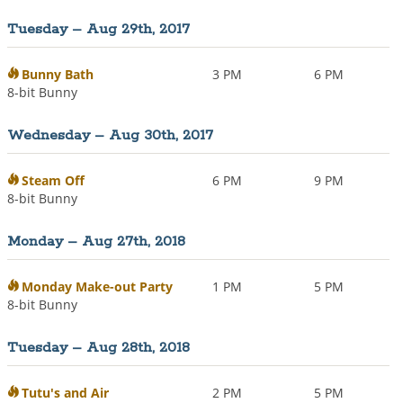
Tuesday – Aug 29th, 2017
Bunny Bath
3 PM
6 PM
8-bit Bunny
Wednesday – Aug 30th, 2017
Steam Off
6 PM
9 PM
8-bit Bunny
Monday – Aug 27th, 2018
Monday Make-out Party
1 PM
5 PM
8-bit Bunny
Tuesday – Aug 28th, 2018
Tutu's and Air
2 PM
5 PM