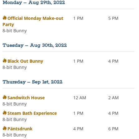
Monday – Aug 29th, 2022
i
o
n
Official Monday Make-out
1 PM
5 PM
Party
8-bit Bunny
Tuesday – Aug 30th, 2022
Black Out Bunny
1 PM
4 PM
8-bit Bunny
Thursday – Sep 1st, 2022
Sandwitch House
12 AM
2 AM
8-bit Bunny
Steam Bath Experience
1 PM
4 PM
8-bit Bunny
Päntsdrunk
4 PM
6 PM
8-bit Bunny