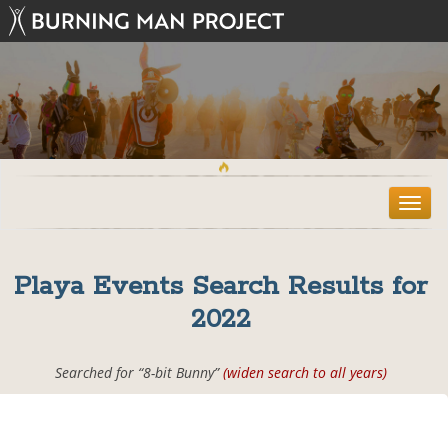
T
o
g
g
Playa Events Search Results for
l
e
2022
n
a
v
Searched for “8-bit Bunny”
(widen search to all years)
i
g
a
t