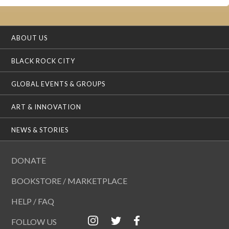
ABOUT US
BLACK ROCK CITY
GLOBAL EVENTS & GROUPS
ART & INNOVATION
NEWS & STORIES
DONATE
BOOKSTORE / MARKETPLACE
HELP / FAQ
FOLLOW US