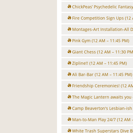
ChickPeas’ Psychedelic Fantas
Fire Competition Sign Ups
(12
Montages-Art Installation-All 
Pink Gym
(12 AM – 11:45 PM)
Giant Chess
(12 AM – 11:30 PM
Zipline!!
(12 AM – 11:45 PM)
Ali Bar-Bar
(12 AM – 11:45 PM)
Friendship Ceremonies!
(12 A
The Magic Lantern awaits you
Camp Beaverton's Lesbian-ish 
Man-to-Man Play 24/7
(12 AM 
White Trash Superstars Dive B