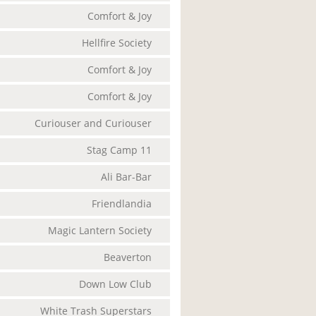
Comfort & Joy
Hellfire Society
Comfort & Joy
Comfort & Joy
Curiouser and Curiouser
Stag Camp 11
Ali Bar-Bar
Friendlandia
Magic Lantern Society
Beaverton
Down Low Club
White Trash Superstars