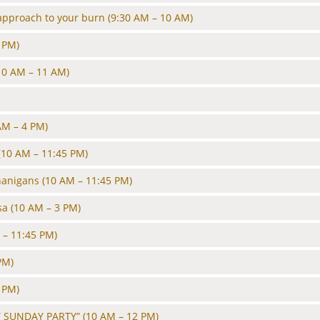
approach to your burn
(9:30 AM – 10 AM)
 PM)
10 AM – 11 AM)
AM – 4 PM)
(10 AM – 11:45 PM)
nanigans
(10 AM – 11:45 PM)
sa
(10 AM – 3 PM)
 – 11:45 PM)
PM)
 PM)
 SUNDAY PARTY”
(10 AM – 12 PM)