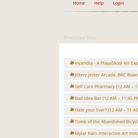
Home
Help
Login
Previous Day
Incendia - A PlayaSkool Art Ex
Jittery Jester Arcade, BRC Boa
Self Care Pharmacy
(12 AM – 1
Bad Idea Bar
(12 AM – 11:45 P
Hate your liver?
(12 AM – 11:4
Tomb of the Abandoned Bicyc
Mylar Rain-Interactive Art Inst