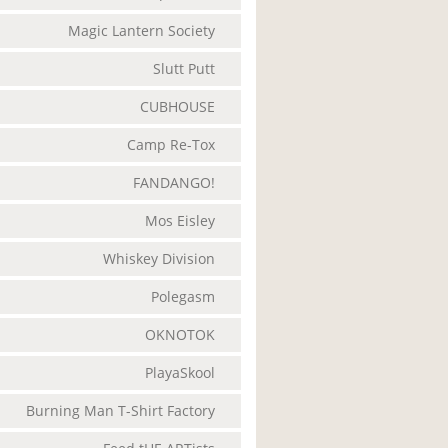
Magic Lantern Society
Slutt Putt
CUBHOUSE
Camp Re-Tox
FANDANGO!
Mos Eisley
Whiskey Division
Polegasm
OKNOTOK
PlayaSkool
Burning Man T-Shirt Factory