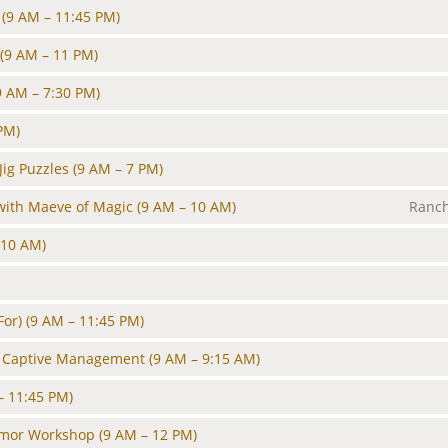
(9 AM – 11:45 PM)
(9 AM – 11 PM)
9 AM – 7:30 PM)
PM)
ig Puzzles
(9 AM – 7 PM)
with Maeve of Magic
(9 AM – 10 AM)
Ranch
 10 AM)
For)
(9 AM – 11:45 PM)
d Captive Management
(9 AM – 9:15 AM)
– 11:45 PM)
rmor Workshop
(9 AM – 12 PM)