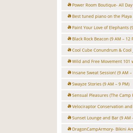
Power Room Boutique- All Day
Best tuned piano on the Playa
Paint Your Love of Elephants
(
Black Rock Beacon
(9 AM – 12 
Cool Cube Conundrum & Cool J
Wild and Free Movement 101 
Insane Sweat Session!
(9 AM –
Swayze Stories
(9 AM – 9 PM)
Sensual Pleasures (The Camp 
Velociraptor Conservation an
Sunset Lounge and Bar
(9 AM 
DragonCampArmory- Bikini A