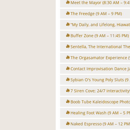
Meet the Mayor
(8:30 AM – 9:
The Freedge
(9 AM – 9 PM)
“My Daily, and Lifelong, Hiawat
Buffer Zone
(9 AM – 11:45 PM)
Sentella, The International T
The Orgasamator Experience
Contact Improvisation Dance 
Sybian O's Young Poly Sluts
(9
7 Siren Cove; 24/7 interactivity
Boob Tube Kaleidoscope Phot
Healing Foot Wash
(9 AM – 5 P
Naked Espresso
(9 AM – 12 PM