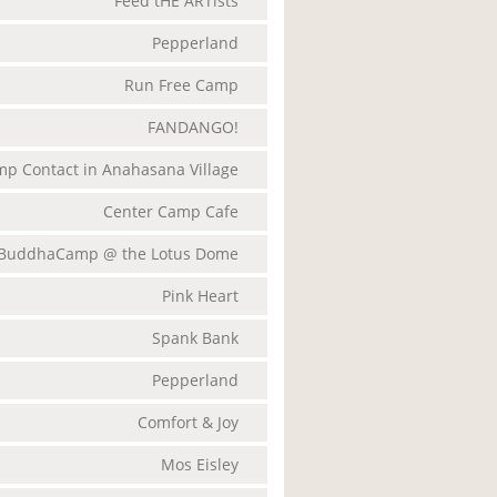
Feed tHE ARTists
Pepperland
Run Free Camp
FANDANGO!
p Contact in Anahasana Village
Center Camp Cafe
BuddhaCamp @ the Lotus Dome
Pink Heart
Spank Bank
Pepperland
Comfort & Joy
Mos Eisley