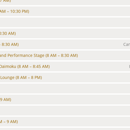
 7 AM)
 AM – 10:30 PM)
0:30 AM)
– 8:30 AM)
Cam
and Performance Stage
(8 AM – 8:30 AM)
 Daimoku
(8 AM – 8:45 AM)
 Lounge
(8 AM – 8 PM)
 9 AM)
M – 9 AM)