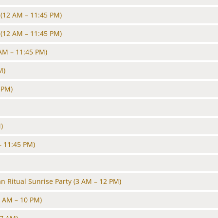
(12 AM – 11:45 PM)
(12 AM – 11:45 PM)
AM – 11:45 PM)
M)
 PM)
)
– 11:45 PM)
 Ritual Sunrise Party
(3 AM – 12 PM)
6 AM – 10 PM)