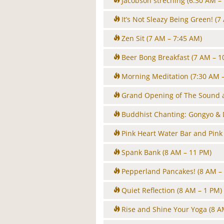
Jacobson streching
(6:30 AM –
It’s Not Sleazy Being Green!
(7
Zen Sit
(7 AM – 7:45 AM)
Beer Bong Breakfast
(7 AM – 1
Morning Meditation
(7:30 AM 
Grand Opening of The Sound 
Buddhist Chanting: Gongyo &
Pink Heart Water Bar and Pink
Spank Bank
(8 AM – 11 PM)
Pepperland Pancakes!
(8 AM –
Quiet Reflection
(8 AM – 1 PM)
Rise and Shine Your Yoga
(8 A