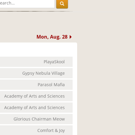
Mon, Aug. 28
PlayaSkool
Gypsy Nebula Village
Parasol Mafia
Academy of Arts and Sciences
Academy of Arts and Sciences
Glorious Chairman Meow
Comfort & Joy