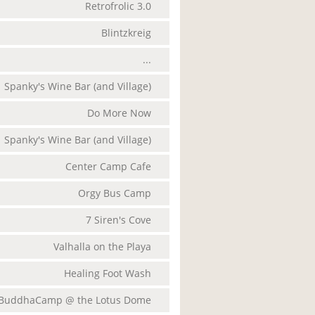
Retrofrolic 3.0
Blintzkreig
...
Spanky's Wine Bar (and Village)
Do More Now
Spanky's Wine Bar (and Village)
Center Camp Cafe
Orgy Bus Camp
7 Siren's Cove
Valhalla on the Playa
Healing Foot Wash
BuddhaCamp @ the Lotus Dome