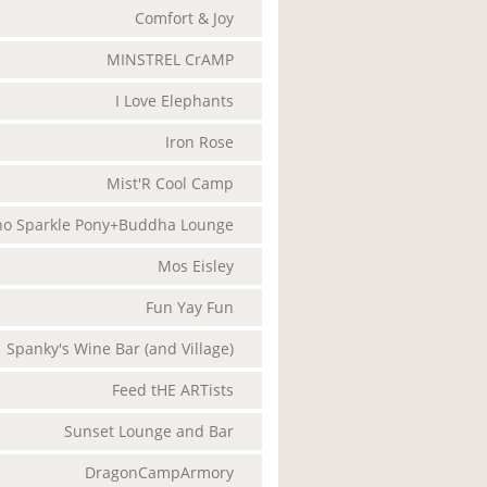
Comfort & Joy
MINSTREL CrAMP
I Love Elephants
Iron Rose
Mist'R Cool Camp
o Sparkle Pony+Buddha Lounge
Mos Eisley
Fun Yay Fun
Spanky's Wine Bar (and Village)
Feed tHE ARTists
Sunset Lounge and Bar
DragonCampArmory