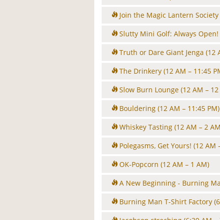
Join the Magic Lantern Society
Slutty Mini Golf: Always Open!
Truth or Dare Giant Jenga
(12 
The Drinkery
(12 AM – 11:45 P
Slow Burn Lounge
(12 AM – 12
Bouldering
(12 AM – 11:45 PM)
Whiskey Tasting
(12 AM – 2 AM
Polegasms, Get Yours!
(12 AM 
OK-Popcorn
(12 AM – 1 AM)
A New Beginning - Burning Man
Burning Man T-Shirt Factory
(