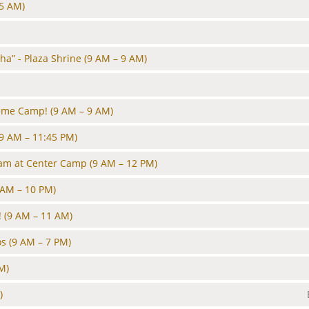
45 AM)
ha” - Plaza Shrine
(9 AM – 9 AM)
heme Camp!
(9 AM – 9 AM)
(9 AM – 11:45 PM)
Jam at Center Camp
(9 AM – 12 PM)
 AM – 10 PM)
!
(9 AM – 11 AM)
os
(9 AM – 7 PM)
M)
)