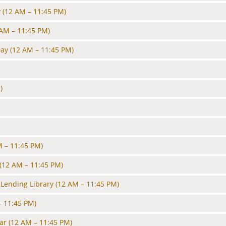
y
(12 AM – 11:45 PM)
 AM – 11:45 PM)
Day
(12 AM – 11:45 PM)
)
M – 11:45 PM)
(12 AM – 11:45 PM)
Lending Library
(12 AM – 11:45 PM)
– 11:45 PM)
ar
(12 AM – 11:45 PM)