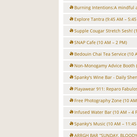
Burning Intentions:A mindful 
Explore Tantra
(9:45 AM – 5:45
Supple Cougar Stretch Sesh!
(
SNAP Cafe
(10 AM – 2 PM)
Bedouin Chai Tea Service
(10 
Non-Monogamy Advice Booth
Spanky's Wine Bar - Daily She
Playawear 911: Reparo Fabulo
Free Photography Zone
(10 AM
Infused Water Bar
(10 AM – 4 
Spanky's Music
(10 AM – 11:45
ARRGH BAR “SUNDAY, BLOODY