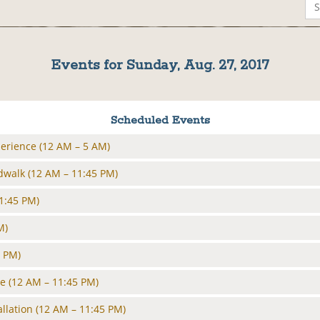
Events for Sunday, Aug. 27, 2017
Scheduled Events
perience
(12 AM – 5 AM)
rdwalk
(12 AM – 11:45 PM)
1:45 PM)
M)
5 PM)
le
(12 AM – 11:45 PM)
allation
(12 AM – 11:45 PM)