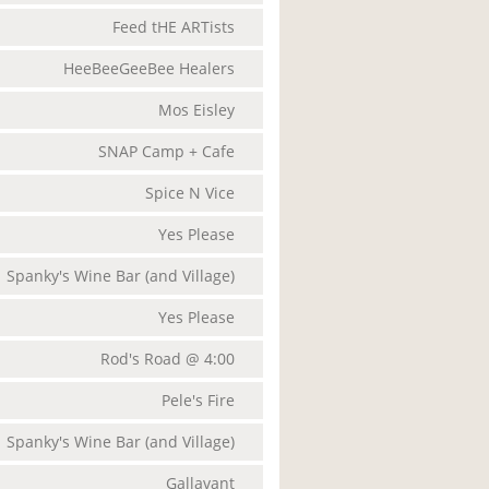
Feed tHE ARTists
HeeBeeGeeBee Healers
Mos Eisley
SNAP Camp + Cafe
Spice N Vice
Yes Please
Spanky's Wine Bar (and Village)
Yes Please
Rod's Road @ 4:00
Pele's Fire
Spanky's Wine Bar (and Village)
Gallavant