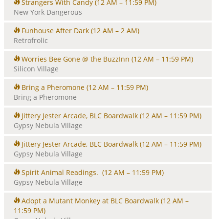
Strangers With Candy
(12 AM – 11:59 PM)
New York Dangerous
Funhouse After Dark
(12 AM – 2 AM)
Retrofrolic
Worries Bee Gone @ the BuzzInn
(12 AM – 11:59 PM)
Silicon Village
Bring a Pheromone
(12 AM – 11:59 PM)
Bring a Pheromone
Jittery Jester Arcade, BLC Boardwalk
(12 AM – 11:59 PM)
Gypsy Nebula Village
Jittery Jester Arcade, BLC Boardwalk
(12 AM – 11:59 PM)
Gypsy Nebula Village
Spirit Animal Readings.
(12 AM – 11:59 PM)
Gypsy Nebula Village
Adopt a Mutant Monkey at BLC Boardwalk
(12 AM –
11:59 PM)