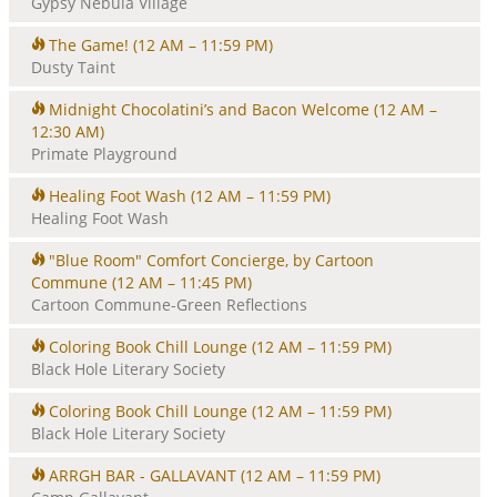
Gypsy Nebula Village
The Game!
(12 AM – 11:59 PM)
Dusty Taint
Midnight Chocolatini’s and Bacon Welcome
(12 AM –
12:30 AM)
Primate Playground
Healing Foot Wash
(12 AM – 11:59 PM)
Healing Foot Wash
"Blue Room" Comfort Concierge, by Cartoon
Commune
(12 AM – 11:45 PM)
Cartoon Commune-Green Reflections
Coloring Book Chill Lounge
(12 AM – 11:59 PM)
Black Hole Literary Society
Coloring Book Chill Lounge
(12 AM – 11:59 PM)
Black Hole Literary Society
ARRGH BAR - GALLAVANT
(12 AM – 11:59 PM)