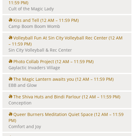
11:59 PM)
Cult of the Magic Lady
Kiss and Tell
(12 AM – 11:59 PM)
Camp Boom Boom Womb
Volleyball Fun At Sin City Volleyball Rec Center
(12 AM
– 11:59 PM)
Sin City Volleyball & Rec Center
Photo Collab Project
(12 AM – 11:59 PM)
Gaylactic Invaders Village
The Magic Lantern awaits you
(12 AM – 11:59 PM)
EBB and Glow
The Shiva Huts and Bindi Parlour
(12 AM – 11:59 PM)
Conception
Queer Burners Meditation Quiet Space
(12 AM – 11:59
PM)
Comfort and Joy