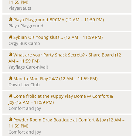
11:59 PM)
PlayaNauts
Playa Playground BRCMA
(12 AM – 11:59 PM)
Playa Playground
Sybian O's Young sluts...
(12 AM – 11:59 PM)
Orgy Bus Camp
What are your Party Snack Secrets? - Share Board
(12
AM – 11:59 PM)
Yayflags Care-nival!
Man-to-Man Play 24/7
(12 AM – 11:59 PM)
Down Low Club
Come frolic at the Puppy Play Dome @ Comfort &
Joy
(12 AM – 11:59 PM)
Comfort and Joy
Powder Room Drag Boutique at Comfort & Joy
(12 AM –
11:59 PM)
Comfort and Joy