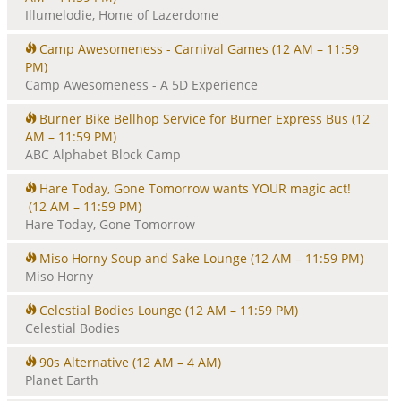
Illumelodie, Home of Lazerdome
Camp Awesomeness - Carnival Games
(12 AM – 11:59
PM)
Camp Awesomeness - A 5D Experience
Burner Bike Bellhop Service for Burner Express Bus
(12
AM – 11:59 PM)
ABC Alphabet Block Camp
Hare Today, Gone Tomorrow wants YOUR magic act!
(12 AM – 11:59 PM)
Hare Today, Gone Tomorrow
Miso Horny Soup and Sake Lounge
(12 AM – 11:59 PM)
Miso Horny
Celestial Bodies Lounge
(12 AM – 11:59 PM)
Celestial Bodies
90s Alternative
(12 AM – 4 AM)
Planet Earth