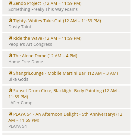
Zendo Project
(12 AM – 11:59 PM)
Something Freaky This Way Foams
Tighty- Whitey Take-Out
(12 AM – 11:59 PM)
Dusty Taint
Ride the Wave
(12 AM – 11:59 PM)
People's Art Congress
The Alone Dome
(12 AM – 4 PM)
Home Free Dome
ShangriLounge - Mobile Martini Bar
(12 AM – 3 AM)
Bike Gods
Sunset Drum Circe, Blacklight Body Painting
(12 AM –
11:59 PM)
LAFer Camp
PLAYA 54 - An Afternoon Delight - 5th Anniversary!
(12
AM – 11:59 PM)
PLAYA 54