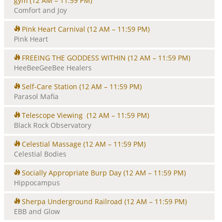
gym
(12 AM – 11:59 PM)
Comfort and Joy
Pink Heart Carnival
(12 AM – 11:59 PM)
Pink Heart
FREEING THE GODDESS WITHIN
(12 AM – 11:59 PM)
HeeBeeGeeBee Healers
Self-Care Station
(12 AM – 11:59 PM)
Parasol Mafia
Telescope Viewing
(12 AM – 11:59 PM)
Black Rock Observatory
Celestial Massage
(12 AM – 11:59 PM)
Celestial Bodies
Socially Appropriate Burp Day
(12 AM – 11:59 PM)
Hippocampus
Sherpa Underground Railroad
(12 AM – 11:59 PM)
EBB and Glow