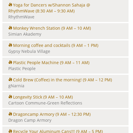
Yoga for Dancers w/Shannon Sahaja @
RhythmWave
(8:30 AM – 9:30 AM)
RhythmWave
Monkey Wrench Station
(9 AM – 10 AM)
Simian Akademy
Morning coffee and cocktails
(9 AM – 1 PM)
Gypsy Nebula Village
Plastic People Machine
(9 AM – 11 AM)
Plastic People
Cold Brew (Coffee) in the morning!
(9 AM – 12 PM)
gNarnia
Longevity Stick
(9 AM – 10 AM)
Cartoon Commune-Green Reflections
Dragoncamp Armory
(9 AM – 12:30 PM)
Dragon Camp Armory
Recycle Your Aluminum Cans!!!
(9 AM – 5 PM)