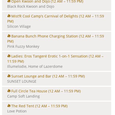
Open Kwoon and Dojo
(12 AM – 11:59 PM)
i
Black Rock Kwoon and Dojo
o
n
Mist’R Cool Camp’s Carnival of Delights
(12 AM – 11:59
PM)
Silicon Village
Banana Bunch Phone Charging Station
(12 AM – 11:59
PM)
Pink Fuzzy Monkey
Ladies: Eros Tangeré Erotic 1-on-1 Sensation
(12 AM –
11:59 PM)
Illumelodie, Home of Lazerdome
Sunset Lounge and Bar
(12 AM – 11:59 PM)
SUNSET LOUNGE
Full Circle Tea House
(12 AM – 11:59 PM)
Camp Soft Landing
The Red Tent
(12 AM – 11:59 PM)
Love Potion