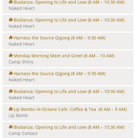
Biodanza: Opening to Life and Love
(8 AM – 10:30 AM)
Naked Heart
Biodanza: Opening to Life and Love
(8 AM – 10:30 AM)
Naked Heart
Harness the Source Qigong
(8 AM – 9:30 AM)
Naked Heart
Monday Morning Meet and Greet
(8 AM – 10 AM)
Camp Shiny
Harness the Source Qigong
(8 AM – 9:30 AM)
Naked Heart
Biodanza: Opening to Life and Love
(8 AM – 10:30 AM)
Naked Heart
Lip Bombs Hi-Octane Cafe. Coffee & Tea
(8 AM – 9 AM)
Lip Bomb
Biodanza: Opening to Life and Love
(8 AM – 10:30 AM)
Camp Contact