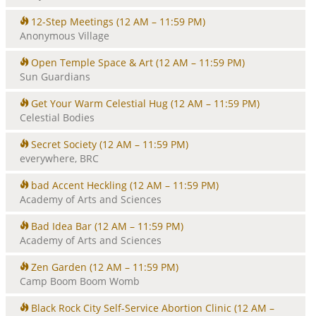
12-Step Meetings
(12 AM – 11:59 PM)
Anonymous Village
Open Temple Space & Art
(12 AM – 11:59 PM)
Sun Guardians
Get Your Warm Celestial Hug
(12 AM – 11:59 PM)
Celestial Bodies
Secret Society
(12 AM – 11:59 PM)
everywhere, BRC
bad Accent Heckling
(12 AM – 11:59 PM)
Academy of Arts and Sciences
Bad Idea Bar
(12 AM – 11:59 PM)
Academy of Arts and Sciences
Zen Garden
(12 AM – 11:59 PM)
Camp Boom Boom Womb
Black Rock City Self-Service Abortion Clinic
(12 AM –