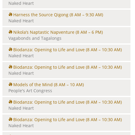
Naked Heart
Harness the Source Qigong
(8 AM – 9:30 AM)
Naked Heart
Nikola’s Naptastic Napventure
(8 AM – 6 PM)
Vagabonds and Tagalongs
Biodanza: Opening to Life and Love
(8 AM – 10:30 AM)
Naked Heart
Biodanza: Opening to Life and Love
(8 AM – 10:30 AM)
Naked Heart
Models of the Mind
(8 AM – 10 AM)
People's Art Congress
Biodanza: Opening to Life and Love
(8 AM – 10:30 AM)
Naked Heart
Biodanza: Opening to Life and Love
(8 AM – 10:30 AM)
Naked Heart