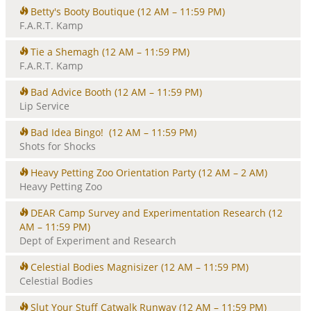
Betty's Booty Boutique
(12 AM – 11:59 PM)
F.A.R.T. Kamp
Tie a Shemagh
(12 AM – 11:59 PM)
F.A.R.T. Kamp
Bad Advice Booth
(12 AM – 11:59 PM)
Lip Service
Bad Idea Bingo!
(12 AM – 11:59 PM)
Shots for Shocks
Heavy Petting Zoo Orientation Party
(12 AM – 2 AM)
Heavy Petting Zoo
DEAR Camp Survey and Experimentation Research
(12
AM – 11:59 PM)
Dept of Experiment and Research
Celestial Bodies Magnisizer
(12 AM – 11:59 PM)
Celestial Bodies
Slut Your Stuff Catwalk Runway
(12 AM – 11:59 PM)