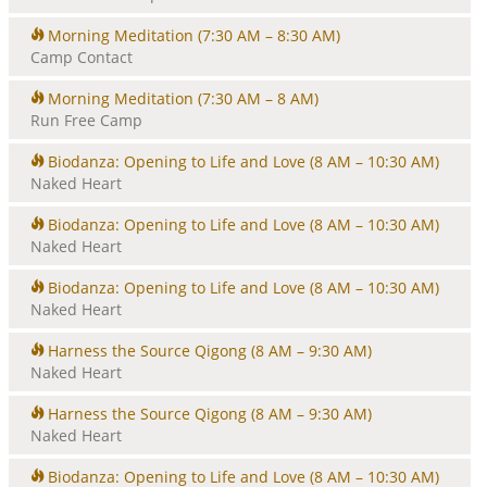
Morning Meditation
(7:30 AM – 8:30 AM)
Camp Contact
Morning Meditation
(7:30 AM – 8 AM)
Run Free Camp
Biodanza: Opening to Life and Love
(8 AM – 10:30 AM)
Naked Heart
Biodanza: Opening to Life and Love
(8 AM – 10:30 AM)
Naked Heart
Biodanza: Opening to Life and Love
(8 AM – 10:30 AM)
Naked Heart
Harness the Source Qigong
(8 AM – 9:30 AM)
Naked Heart
Harness the Source Qigong
(8 AM – 9:30 AM)
Naked Heart
Biodanza: Opening to Life and Love
(8 AM – 10:30 AM)