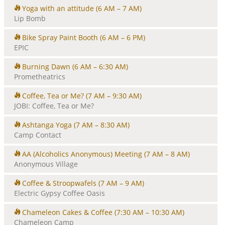
Yoga with an attitude
(6 AM – 7 AM)
Lip Bomb
Bike Spray Paint Booth
(6 AM – 6 PM)
EPIC
Burning Dawn
(6 AM – 6:30 AM)
Prometheatrics
Coffee, Tea or Me?
(7 AM – 9:30 AM)
JOBI: Coffee, Tea or Me?
Ashtanga Yoga
(7 AM – 8:30 AM)
Camp Contact
AA (Alcoholics Anonymous) Meeting
(7 AM – 8 AM)
Anonymous Village
Coffee & Stroopwafels
(7 AM – 9 AM)
Electric Gypsy Coffee Oasis
Chameleon Cakes & Coffee
(7:30 AM – 10:30 AM)
Chameleon Camp