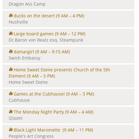
Dragon Ass Camp
ducks on the desert
(9 AM – 4 PM)
Hushville
Large board games
(9 AM – 12 PM)
Dr.Baron von Realz esq. Steampunk
damargirl
(9 AM – 9:15 AM)
Swish Embassy
Home Sweet Dome presents Church of the 5th
Element
(9 AM – 5 PM)
Home Sweet Dome
Games at the Cubhouse!
(9 AM – 3 PM)
Cubhouse
The Monday Night Party
(9 AM – 4 AM)
!Zoom!
Black Light Marionette
(9 AM – 11 PM)
People's Art Congress