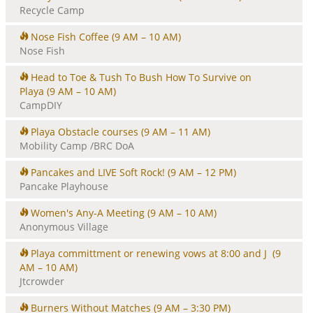
Recycle Camp
Nose Fish Coffee
(9 AM – 10 AM)
Nose Fish
Head to Toe & Tush To Bush How To Survive on
Playa
(9 AM – 10 AM)
CampDIY
Playa Obstacle courses
(9 AM – 11 AM)
Mobility Camp /BRC DoA
Pancakes and LIVE Soft Rock!
(9 AM – 12 PM)
Pancake Playhouse
Women's Any-A Meeting
(9 AM – 10 AM)
Anonymous Village
Playa committment or renewing vows at 8:00 and J
(9
AM – 10 AM)
Jtcrowder
Burners Without Matches
(9 AM – 3:30 PM)