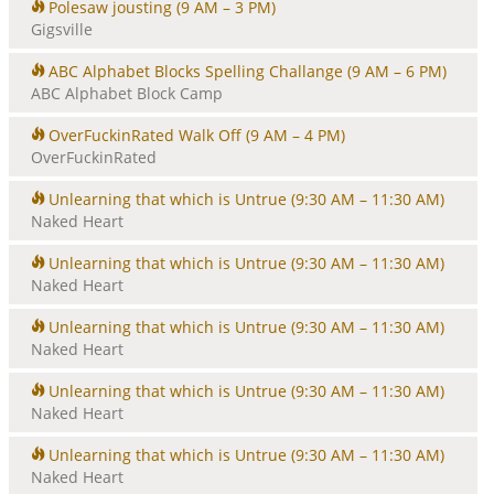
Polesaw jousting
(9 AM – 3 PM)
Gigsville
ABC Alphabet Blocks Spelling Challange
(9 AM – 6 PM)
ABC Alphabet Block Camp
OverFuckinRated Walk Off
(9 AM – 4 PM)
OverFuckinRated
Unlearning that which is Untrue
(9:30 AM – 11:30 AM)
Naked Heart
Unlearning that which is Untrue
(9:30 AM – 11:30 AM)
Naked Heart
Unlearning that which is Untrue
(9:30 AM – 11:30 AM)
Naked Heart
Unlearning that which is Untrue
(9:30 AM – 11:30 AM)
Naked Heart
Unlearning that which is Untrue
(9:30 AM – 11:30 AM)
Naked Heart