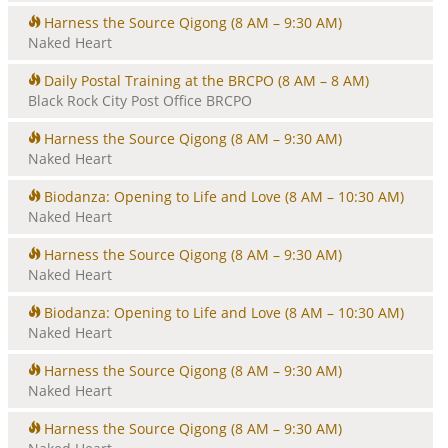
Harness the Source Qigong
(8 AM – 9:30 AM)
Naked Heart
Daily Postal Training at the BRCPO
(8 AM – 8 AM)
Black Rock City Post Office BRCPO
Harness the Source Qigong
(8 AM – 9:30 AM)
Naked Heart
Biodanza: Opening to Life and Love
(8 AM – 10:30 AM)
Naked Heart
Harness the Source Qigong
(8 AM – 9:30 AM)
Naked Heart
Biodanza: Opening to Life and Love
(8 AM – 10:30 AM)
Naked Heart
Harness the Source Qigong
(8 AM – 9:30 AM)
Naked Heart
Harness the Source Qigong
(8 AM – 9:30 AM)