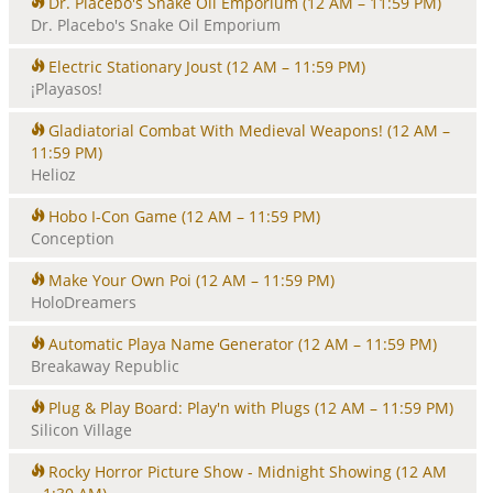
Dr. Placebo's Snake Oil Emporium
(12 AM – 11:59 PM)
Dr. Placebo's Snake Oil Emporium
Electric Stationary Joust
(12 AM – 11:59 PM)
¡Playasos!
Gladiatorial Combat With Medieval Weapons!
(12 AM –
11:59 PM)
Helioz
Hobo I-Con Game
(12 AM – 11:59 PM)
Conception
Make Your Own Poi
(12 AM – 11:59 PM)
HoloDreamers
Automatic Playa Name Generator
(12 AM – 11:59 PM)
Breakaway Republic
Plug & Play Board: Play'n with Plugs
(12 AM – 11:59 PM)
Silicon Village
Rocky Horror Picture Show - Midnight Showing
(12 AM