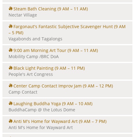
Steam Bath Cleaning
(9 AM – 11 AM)
Nectar Village
Fargonaut's Fantastic Subjective Scavenger Hunt
(9 AM
– 5 PM)
Vagabonds and Tagalongs
9:00 am Morning Art Tour
(9 AM – 11 AM)
Mobility Camp /BRC DoA
Black Light Painting
(9 AM – 11 PM)
People's Art Congress
Center Camp Contact Improv Jam
(9 AM – 12 PM)
Camp Contact
Laughing Buddha Yoga
(9 AM – 10 AM)
BuddhaCamp @ the Lotus Dome
Anti M's Home for Wayward Art
(9 AM – 7 PM)
Anti M's Home for Wayward Art