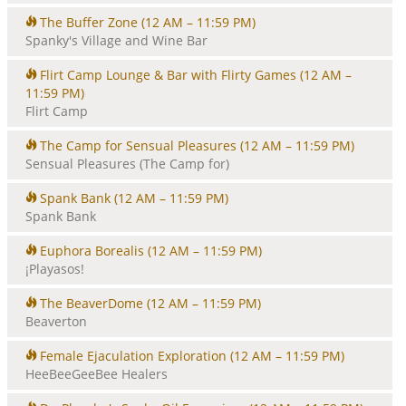
The Buffer Zone
(12 AM – 11:59 PM)
Spanky's Village and Wine Bar
Flirt Camp Lounge & Bar with Flirty Games
(12 AM –
11:59 PM)
Flirt Camp
The Camp for Sensual Pleasures
(12 AM – 11:59 PM)
Sensual Pleasures (The Camp for)
Spank Bank
(12 AM – 11:59 PM)
Spank Bank
Euphora Borealis
(12 AM – 11:59 PM)
¡Playasos!
The BeaverDome
(12 AM – 11:59 PM)
Beaverton
Female Ejaculation Exploration
(12 AM – 11:59 PM)
HeeBeeGeeBee Healers