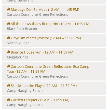
Camp Gallavant
Massage Deli Services
(12 AM – 11:45 PM)
Cartoon Commune-Green Reflections
All the news that's fit to print
(12 AM – 11:59 PM)
Black Rock Beacon
Floydism meets Joyism!
(12 AM – 11:59 PM)
Silicon Village
Bounce House Fun!
(12 AM – 11:59 PM)
MegaBounce
Cartoon Commune Green Reflections’ Eco Camp
Tour
(12 AM – 11:59 PM)
Cartoon Commune-Green Reflections
Skittles on the Playa!
(12 AM – 11:59 PM)
Camp Naughty Bench
Garden Croquet
(12 AM – 11:59 PM)
Camp Naughty Bench