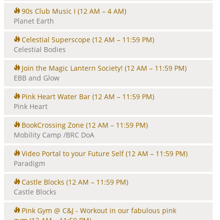
90s Club Music I
(12 AM – 4 AM)
Planet Earth
Celestial Superscope
(12 AM – 11:59 PM)
Celestial Bodies
Join the Magic Lantern Society!
(12 AM – 11:59 PM)
EBB and Glow
Pink Heart Water Bar
(12 AM – 11:59 PM)
Pink Heart
BookCrossing Zone
(12 AM – 11:59 PM)
Mobility Camp /BRC DoA
Video Portal to your Future Self
(12 AM – 11:59 PM)
Paradigm
Castle Blocks
(12 AM – 11:59 PM)
Castle Blocks
Pink Gym @ C&J - Workout in our fabulous pink