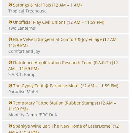
Sarongs & Mai Tais
(12 AM – 1 AM)
Tropical Treehouse
Unofficial Play Civil Unions
(12 AM – 11:59 PM)
Two Lanterns
Blue Velvet Dungeon at Comfort & Joy Village
(12 AM –
11:59 PM)
Comfort and Joy
Flatulence Amplification Research Team (F.A.R.T.)
(12
AM – 11:59 PM)
F.A.R.T. Kamp
The Gypsy Tent @ Paradise Motel
(12 AM – 11:59 PM)
Paradise Motel
Temporary Tattoo Station (Rubber Stamps)
(12 AM –
11:59 PM)
Mobility Camp /BRC DoA
Spanky’s Wine Bar; The New Home of LazerDome!
(12
AM – 11:59 PM)