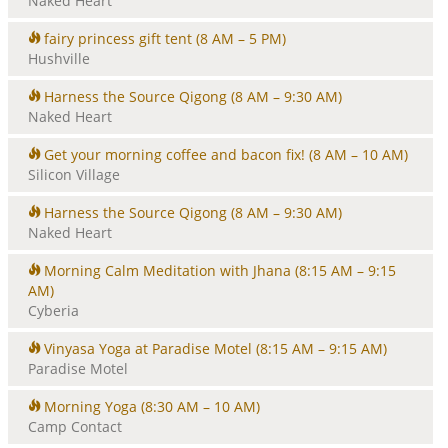
Naked Heart
fairy princess gift tent
(8 AM – 5 PM)
Hushville
Harness the Source Qigong
(8 AM – 9:30 AM)
Naked Heart
Get your morning coffee and bacon fix!
(8 AM – 10 AM)
Silicon Village
Harness the Source Qigong
(8 AM – 9:30 AM)
Naked Heart
Morning Calm Meditation with Jhana
(8:15 AM – 9:15
AM)
Cyberia
Vinyasa Yoga at Paradise Motel
(8:15 AM – 9:15 AM)
Paradise Motel
Morning Yoga
(8:30 AM – 10 AM)
Camp Contact