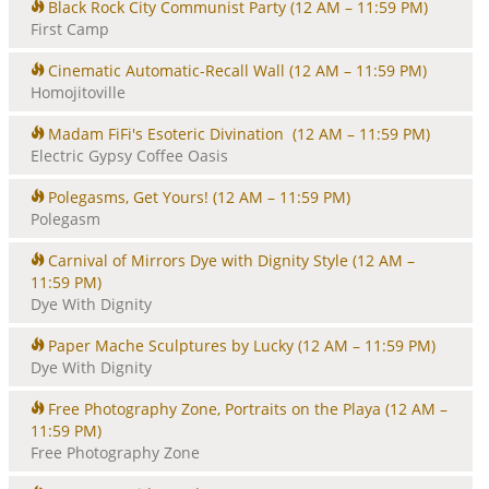
Black Rock City Communist Party
(12 AM – 11:59 PM)
First Camp
Cinematic Automatic-Recall Wall
(12 AM – 11:59 PM)
Homojitoville
Madam FiFi's Esoteric Divination
(12 AM – 11:59 PM)
Electric Gypsy Coffee Oasis
Polegasms, Get Yours!
(12 AM – 11:59 PM)
Polegasm
Carnival of Mirrors Dye with Dignity Style
(12 AM –
11:59 PM)
Dye With Dignity
Paper Mache Sculptures by Lucky
(12 AM – 11:59 PM)
Dye With Dignity
Free Photography Zone, Portraits on the Playa
(12 AM –
11:59 PM)
Free Photography Zone