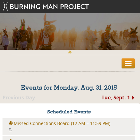
T
o
g
g
Events for Monday, Aug. 31, 2015
l
e
Previous Day
Tue, Sept. 1
n
a
Scheduled Events
v
i
Missed Connections Board
(12 AM – 11:59 PM)
g
&
a
t