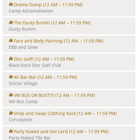
Drama Dump
(12 AM – 11:59 PM)
Camp ADramaNation
The Dusty Bumm
(12 AM – 11:59 PM)
Dusty Bumm
Face and Body Painting
(12 AM – 11:59 PM)
EBB and Glow
Disc Golf!
(12 AM – 11:59 PM)
Black Rock Disc Golf Club
Ali Bar-Bar
(12 AM – 11:59 PM)
Silicon Village
VW BUS OR BUST!?!
(12 AM – 11:59 PM)
VW Bus Camp
Shop and Swap Clothing Rack
(12 AM – 11:59 PM)
Conception
Party Naked and Get Lei'd
(12 AM – 11:59 PM)
Party Naked Tiki Bar