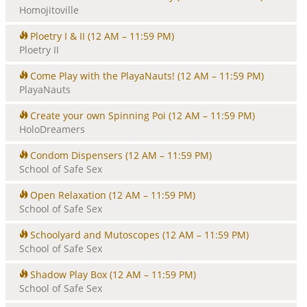
Homojitoville
Ploetry I & II
(12 AM – 11:59 PM)
Ploetry II
Come Play with the PlayaNauts!
(12 AM – 11:59 PM)
PlayaNauts
Create your own Spinning Poi
(12 AM – 11:59 PM)
HoloDreamers
Condom Dispensers
(12 AM – 11:59 PM)
School of Safe Sex
Open Relaxation
(12 AM – 11:59 PM)
School of Safe Sex
Schoolyard and Mutoscopes
(12 AM – 11:59 PM)
School of Safe Sex
Shadow Play Box
(12 AM – 11:59 PM)
School of Safe Sex