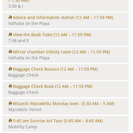
– 1:30 AM)
3:30 & I
Advice and Information station
(12 AM – 11:59 PM)
Valhalla on the Playa
View the Boob Tube
(12 AM – 11:59 PM)
7:58 and E
Mirror chamber infinity room
(12 AM – 11:59 PM)
Valhalla on the Playa
Baggage Check Bounce
(12 AM – 11:59 PM)
Baggage Check
Baggage Check Book
(12 AM – 11:59 PM)
Baggage Check
Wizards Mycodellic Monday beer.
(3:30 AM – 5 AM)
Mycodelic Forest
5:45 am Sunrise Art Tour
(5:45 AM – 8:45 AM)
Mobility Camp