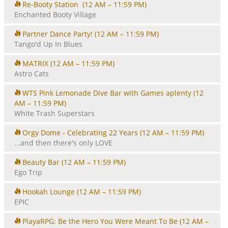
Re-Booty Station
(12 AM – 11:59 PM)
Enchanted Booty Village
Partner Dance Party!
(12 AM – 11:59 PM)
Tango'd Up In Blues
MATRIX
(12 AM – 11:59 PM)
Astro Cats
WTS Pink Lemonade Dive Bar with Games aplenty
(12
AM – 11:59 PM)
White Trash Superstars
Orgy Dome - Celebrating 22 Years
(12 AM – 11:59 PM)
...and then there's only LOVE
Beauty Bar
(12 AM – 11:59 PM)
Ego Trip
Hookah Lounge
(12 AM – 11:59 PM)
EPIC
PlayaRPG: Be the Hero You Were Meant To Be
(12 AM –