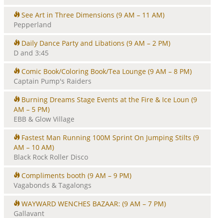
See Art in Three Dimensions
(9 AM – 11 AM)
Pepperland
Daily Dance Party and Libations
(9 AM – 2 PM)
D and 3:45
Comic Book/Coloring Book/Tea Lounge
(9 AM – 8 PM)
Captain Pump's Raiders
Burning Dreams Stage Events at the Fire & Ice Loun
(9
AM – 5 PM)
EBB & Glow Village
Fastest Man Running 100M Sprint On Jumping Stilts
(9
AM – 10 AM)
Black Rock Roller Disco
Compliments booth
(9 AM – 9 PM)
Vagabonds & Tagalongs
WAYWARD WENCHES BAZAAR:
(9 AM – 7 PM)
Gallavant