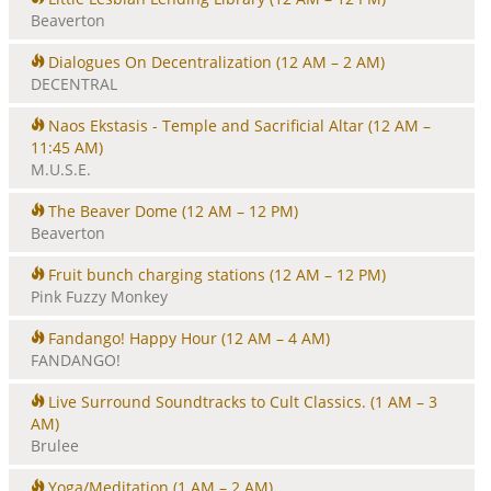
Beaverton
Dialogues On Decentralization
(12 AM – 2 AM)
DECENTRAL
Naos Ekstasis - Temple and Sacrificial Altar
(12 AM –
11:45 AM)
M.U.S.E.
The Beaver Dome
(12 AM – 12 PM)
Beaverton
Fruit bunch charging stations
(12 AM – 12 PM)
Pink Fuzzy Monkey
Fandango! Happy Hour
(12 AM – 4 AM)
FANDANGO!
Live Surround Soundtracks to Cult Classics.
(1 AM – 3
AM)
Brulee
Yoga/Meditation
(1 AM – 2 AM)