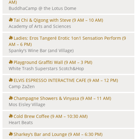
AM)
BuddhaCamp @ the Lotus Dome
Tai Chi & Qigong with Steve
(9 AM – 10 AM)
Academy of Arts and Sciences
Ladies: Eros Tangeré Erotic 1on1 Sensation Perform
(9
AM – 6 PM)
Spanky's Wine Bar (and Village)
Playground Graffiti Wall
(9 AM – 3 PM)
White Trash Superstars Scotch&Hop
ELVIS ESPRESSO INTERACTIVE CAFE
(9 AM – 12 PM)
Camp ZaZen
Champagne Showers & Vinyasa
(9 AM – 11 AM)
Mos Eisley Village
Cold Brew Coffee
(9 AM – 10:30 AM)
Heart Beats
Sharkey’s Bar and Lounge
(9 AM – 6:30 PM)