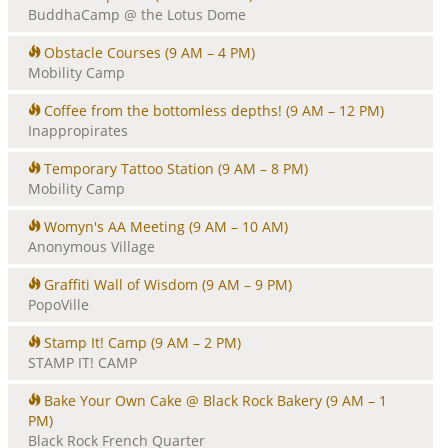
BuddhaCamp @ the Lotus Dome
Obstacle Courses
(9 AM – 4 PM)
Mobility Camp
Coffee from the bottomless depths!
(9 AM – 12 PM)
Inappropirates
Temporary Tattoo Station
(9 AM – 8 PM)
Mobility Camp
Womyn's AA Meeting
(9 AM – 10 AM)
Anonymous Village
Graffiti Wall of Wisdom
(9 AM – 9 PM)
PopoVille
Stamp It! Camp
(9 AM – 2 PM)
STAMP IT! CAMP
Bake Your Own Cake @ Black Rock Bakery
(9 AM – 1
PM)
Black Rock French Quarter