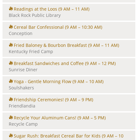
Readings at the Loos
(9 AM – 11 AM)
Black Rock Public Library
Cereal Bar Confessional
(9 AM – 10:30 AM)
Conception
Fried Baloney & Bourbon Breakfast
(9 AM – 11 AM)
Kentucky Fried Camp
Breakfast Sandwiches and Coffee
(9 AM – 12 PM)
Sunrise Diner
Yoga - Gentle Morning Flow
(9 AM – 10 AM)
Soulshakers
Friendship Ceremonies!
(9 AM – 9 PM)
Friendlandia
Recycle Your Aluminum Cans!
(9 AM – 5 PM)
Recycle Camp
Sugar Rush: Breakfast Cereal Bar for Kids
(9 AM – 10