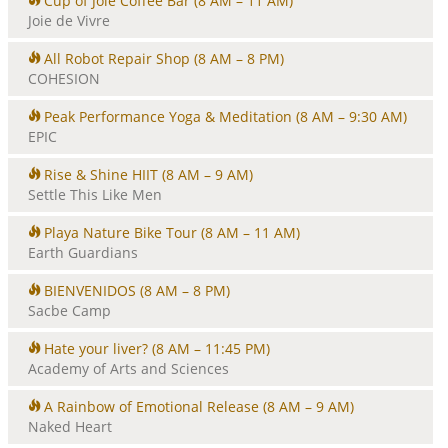
Cup of Joie Coffee Bar
(8 AM – 11 AM)
Joie de Vivre
All Robot Repair Shop
(8 AM – 8 PM)
COHESION
Peak Performance Yoga & Meditation
(8 AM – 9:30 AM)
EPIC
Rise & Shine HIIT
(8 AM – 9 AM)
Settle This Like Men
Playa Nature Bike Tour
(8 AM – 11 AM)
Earth Guardians
BIENVENIDOS
(8 AM – 8 PM)
Sacbe Camp
Hate your liver?
(8 AM – 11:45 PM)
Academy of Arts and Sciences
A Rainbow of Emotional Release
(8 AM – 9 AM)
Naked Heart