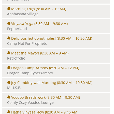
Morning Yoga
(8:30 AM – 10 AM)
Anahasana Village
Vinyasa Yoga
(8:30 AM – 9:30 AM)
Pepperland
Delicious hot donut holes!
(8:30 AM – 10:30 AM)
Camp Not For Prophets
Meet the Mayor!
(8:30 AM – 9 AM)
Retrofrolic
Dragon Camp Armory
(8:30 AM – 12 PM)
DragonCamp CyberArmory
Joy-Climbing wall Morning
(8:30 AM – 10:30 AM)
M.U.S.E.
Voodoo Breath-work
(8:30 AM – 9:30 AM)
Comfy Cozy Voodoo Lounge
Hatha Vinyasa Flow
(8:30 AM – 9:45 AM)