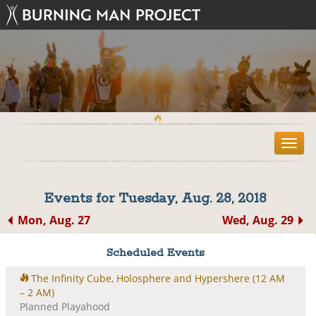
T
o
g
g
Events for Tuesday, Aug. 28, 2018
l
e
Mon, Aug. 27
Wed, Aug. 29
n
a
Scheduled Events
v
i
The Infinity Cube, Holosphere and Hypershere
(12 AM
g
– 2 AM)
a
Planned Playahood
t