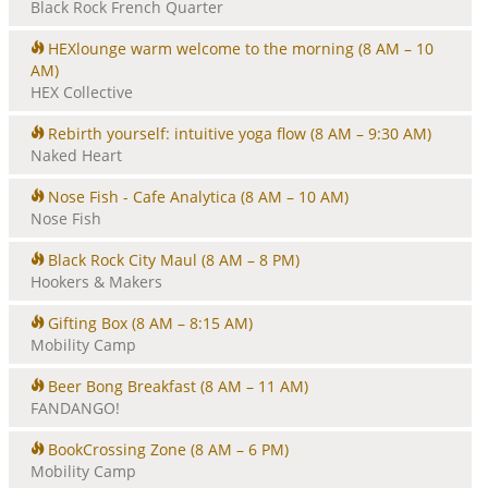
Black Rock French Quarter
HEXlounge warm welcome to the morning
(8 AM – 10
AM)
HEX Collective
Rebirth yourself: intuitive yoga flow
(8 AM – 9:30 AM)
Naked Heart
Nose Fish - Cafe Analytica
(8 AM – 10 AM)
Nose Fish
Black Rock City Maul
(8 AM – 8 PM)
Hookers & Makers
Gifting Box
(8 AM – 8:15 AM)
Mobility Camp
Beer Bong Breakfast
(8 AM – 11 AM)
FANDANGO!
BookCrossing Zone
(8 AM – 6 PM)
Mobility Camp