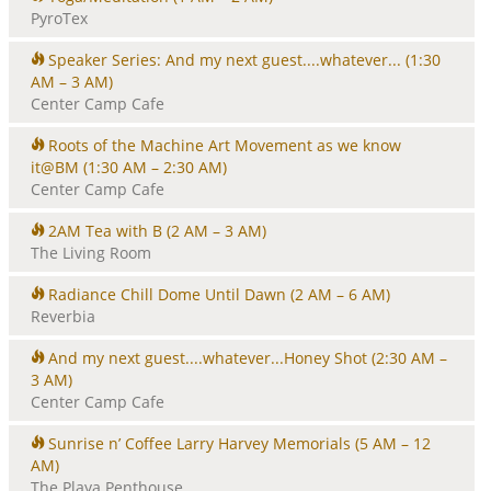
PyroTex
Speaker Series: And my next guest....whatever...
(1:30
AM – 3 AM)
Center Camp Cafe
Roots of the Machine Art Movement as we know
it@BM
(1:30 AM – 2:30 AM)
Center Camp Cafe
2AM Tea with B
(2 AM – 3 AM)
The Living Room
Radiance Chill Dome Until Dawn
(2 AM – 6 AM)
Reverbia
And my next guest....whatever...Honey Shot
(2:30 AM –
3 AM)
Center Camp Cafe
Sunrise n’ Coffee Larry Harvey Memorials
(5 AM – 12
AM)
The Playa Penthouse