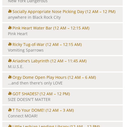
New York Dangerous
Socially Appropriate Nose Picking Day
(12 AM – 12 PM)
anywhere in Black Rock City
Pink Heart Water Bar
(12 AM – 12:15 AM)
Pink Heart
Ricky Tug-of-War
(12 AM – 12:15 AM)
Vomiting Sparrows
Ariadne’s Labyrinth
(12 AM – 11:45 AM)
M.U.S.E.
Orgy Dome Open Play Hours
(12 AM – 6 AM)
...and then there's only LOVE
GOT SHADES?
(12 AM – 12 PM)
SIZE DOESN'T MATTER
T To Your DOME!
(12 AM – 3 AM)
Connect MOAR!
Little Lesbian Lending Library
(12 AM – 12 PM)