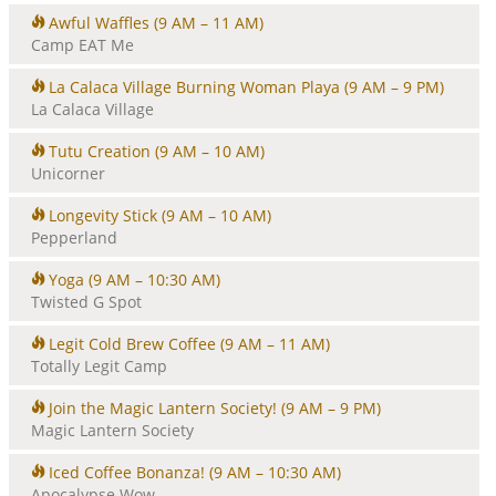
Awful Waffles
(9 AM – 11 AM)
Camp EAT Me
La Calaca Village Burning Woman Playa
(9 AM – 9 PM)
La Calaca Village
Tutu Creation
(9 AM – 10 AM)
Unicorner
Longevity Stick
(9 AM – 10 AM)
Pepperland
Yoga
(9 AM – 10:30 AM)
Twisted G Spot
Legit Cold Brew Coffee
(9 AM – 11 AM)
Totally Legit Camp
Join the Magic Lantern Society!
(9 AM – 9 PM)
Magic Lantern Society
Iced Coffee Bonanza!
(9 AM – 10:30 AM)
Apocalypse Wow