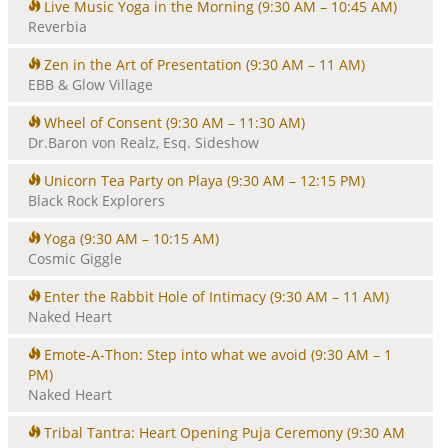
Live Music Yoga in the Morning
(9:30 AM – 10:45 AM)
Reverbia
Zen in the Art of Presentation
(9:30 AM – 11 AM)
EBB & Glow Village
Wheel of Consent
(9:30 AM – 11:30 AM)
Dr.Baron von Realz, Esq. Sideshow
Unicorn Tea Party on Playa
(9:30 AM – 12:15 PM)
Black Rock Explorers
Yoga
(9:30 AM – 10:15 AM)
Cosmic Giggle
Enter the Rabbit Hole of Intimacy
(9:30 AM – 11 AM)
Naked Heart
Emote-A-Thon: Step into what we avoid
(9:30 AM – 1
PM)
Naked Heart
Tribal Tantra: Heart Opening Puja Ceremony
(9:30 AM