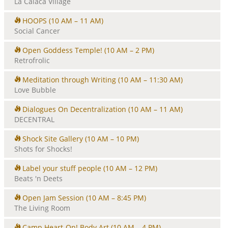
La Calaca Village
HOOPS
(10 AM – 11 AM)
Social Cancer
Open Goddess Temple!
(10 AM – 2 PM)
Retrofrolic
Meditation through Writing
(10 AM – 11:30 AM)
Love Bubble
Dialogues On Decentralization
(10 AM – 11 AM)
DECENTRAL
Shock Site Gallery
(10 AM – 10 PM)
Shots for Shocks!
Label your stuff people
(10 AM – 12 PM)
Beats 'n Deets
Open Jam Session
(10 AM – 8:45 PM)
The Living Room
Camp Heart-On! Body Art
(10 AM – 4 PM)