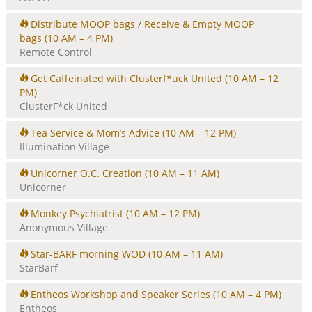
Distribute MOOP bags / Receive & Empty MOOP
bags
(10 AM – 4 PM)
Remote Control
Get Caffeinated with Clusterf*uck United
(10 AM – 12
PM)
ClusterF*ck United
Tea Service & Mom’s Advice
(10 AM – 12 PM)
Illumination Village
Unicorner O.C. Creation
(10 AM – 11 AM)
Unicorner
Monkey Psychiatrist
(10 AM – 12 PM)
Anonymous Village
Star-BARF morning WOD
(10 AM – 11 AM)
StarBarf
Entheos Workshop and Speaker Series
(10 AM – 4 PM)
Entheos