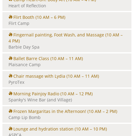
Heart of Reflection
Flirt Booth
(10 AM – 6 PM)
Flirt Camp
Fingernail painting, Foot Wash, and Massage
(10 AM –
4 PM)
Barbie Day Spa
Ballet Barre Class
(10 AM – 11 AM)
Plaisance Camp
Chair massage with Lydia
(10 AM – 11 AM)
PyroTex
Morning Painjoy Radio
(10 AM – 12 PM)
Spanky's Wine Bar (and Village)
Frozen Margaritas in the Afternoon!
(10 AM – 2 PM)
Camp Lip Bomb
Lounge and hydration station
(10 AM – 10 PM)
ASPCA